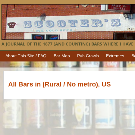
A JOURNAL OF THE 1877 (AND COUNTING) BARS WHERE I HAVE 
About This Site / FAQ
Bar Map
Pub Crawls
Extremes
B
All Bars in (Rural / No metro), US