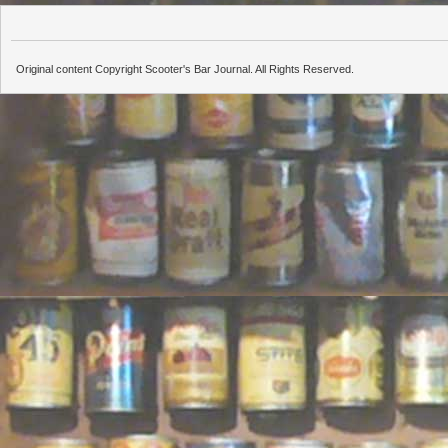
Original content Copyright Scooter's Bar Journal. All Rights Reserved.