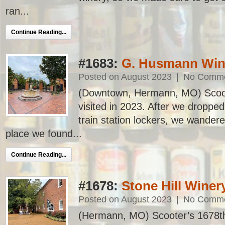
ran...
Continue Reading...
#1683:
G. Husmann Wi
Posted on August 2023
|
No Comm
(Downtown, Hermann, MO) Scoote
visited in 2023. After we dropped
train station lockers, we wandered
place we found...
Continue Reading...
#1678:
Stone Hill Winer
Posted on August 2023
|
No Comm
(Hermann, MO) Scooter’s 1678th ba