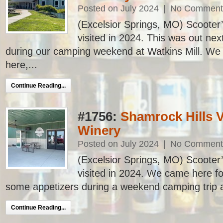
Posted on July 2024
|
No Comment
(Excelsior Springs, MO) Scooter’s
visited in 2024. This was out next
during our camping weekend at Watkins Mill. We 
here,...
Continue Reading...
#1756:
Shamrock Hills 
Winery
Posted on July 2024
|
No Comment
(Excelsior Springs, MO) Scooter’s
visited in 2024. We came here fo
some appetizers during a weekend camping trip at
Continue Reading...