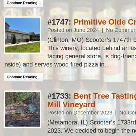
Continue Reading...
#1747:
Primitive Olde 
Posted on June 2024
|
No Commen
(Clinton, MO) Scooter’s 1747th bar
This winery, located behind an a
facing general store, is dog-frie
inside) and serves wood fired pizza in...
Continue Reading...
#1733:
Bent Tree Tasti
Mill Vineyard
Posted on December 2023
|
No Co
(Metamora, IL) Scooter’s 1733rd ba
2023. We decided to begin the ne