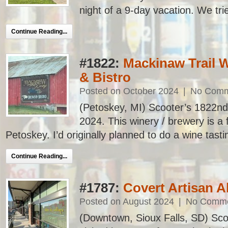
night of a 9-day vacation. We trie
Continue Reading...
#1822:
Mackinaw Trail 
& Bistro
Posted on October 2024
|
No Comm
(Petoskey, MI) Scooter’s 1822nd ba
2024. This winery / brewery is a 
Petoskey. I’d originally planned to do a wine tasti
Continue Reading...
#1787:
Covert Artisan A
Posted on August 2024
|
No Comm
(Downtown, Sioux Falls, SD) Scoo