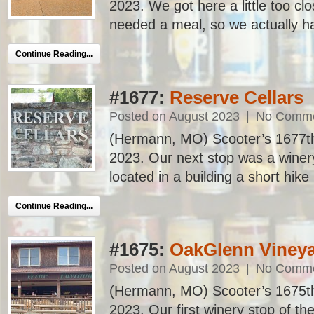
2023. We got here a little too cl
needed a meal, so we actually had 
Continue Reading...
#1677:
Reserve Cellars
Posted on August 2023
|
No Comm
(Hermann, MO) Scooter’s 1677th ba
2023. Our next stop was a winery,
located in a building a short hike 
Continue Reading...
#1675:
OakGlenn Vineya
Posted on August 2023
|
No Comm
(Hermann, MO) Scooter’s 1675th ba
2023. Our first winery stop of th