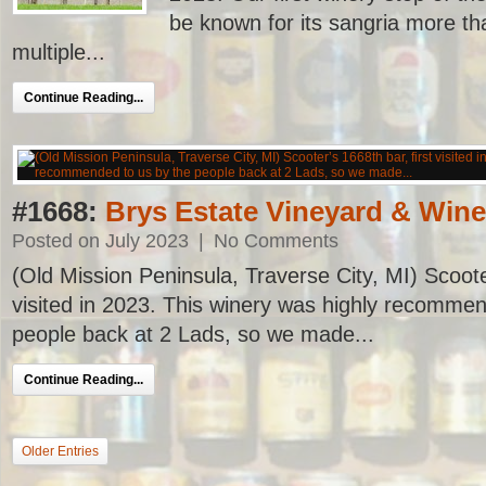
be known for its sangria more th
multiple...
Continue Reading...
#1668:
Brys Estate Vineyard & Wine
Posted on July 2023
|
No Comments
(Old Mission Peninsula, Traverse City, MI) Scooter
visited in 2023. This winery was highly recommen
people back at 2 Lads, so we made...
Continue Reading...
Older Entries