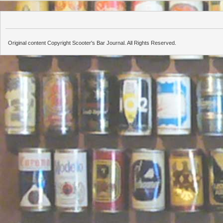
Original content Copyright Scooter's Bar Journal. All Rights Reserved.