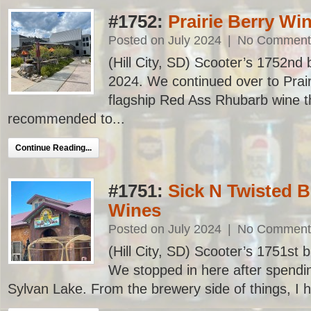
#1752:
Prairie Berry Wi
Posted on July 2024
|
No Comment
(Hill City, SD) Scooter’s 1752nd ba
2024. We continued over to Prair
flagship Red Ass Rhubarb wine t
recommended to...
Continue Reading...
#1751:
Sick N Twisted B
Wines
Posted on July 2024
|
No Comment
(Hill City, SD) Scooter’s 1751st ba
We stopped in here after spendi
Sylvan Lake. From the brewery side of things, I h