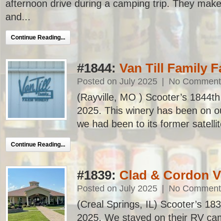
afternoon drive during a camping trip. They make
and...
Continue Reading...
#1844:
Van Till Family 
Posted on July 2025
|
No Comment
(Rayville, MO ) Scooter’s 1844th b
2025. This winery has been on our
we had been to its former satellite
Continue Reading...
#1839:
Clad & Cordon V
Posted on July 2025
|
No Comment
(Creal Springs, IL) Scooter’s 1839t
2025. We stayed on their RV cam