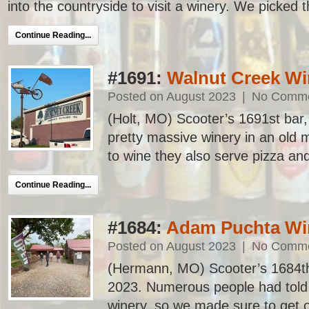
into the countryside to visit a winery. We picked t
Continue Reading...
#1691:
Walnut Creek Wi
Posted on August 2023
|
No Comm
(Holt, MO) Scooter’s 1691st bar, f
pretty massive winery in an old m
to wine they also serve pizza and
Continue Reading...
#1684:
Adam Puchta Wi
Posted on August 2023
|
No Comm
(Hermann, MO) Scooter’s 1684th ba
2023. Numerous people had told 
winery, so we made sure to get 