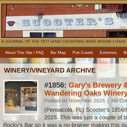
A JOURNAL OF THE 1877 (AND COUNTING) BARS WHERE I HAVE 
About This Site / FAQ
Bar Map
Pub Crawls
Extremes
B
WINERY/VINEYARD ARCHIVE
#1856:
Gary’s Brewery &
Wandering Oaks Winer
Posted on November 2025
|
No Co
(Pensacola, FL) Scooter’s 1856th b
2025. This was just a couple of 
Rocky’s Bar so it was a no-brainer making this our