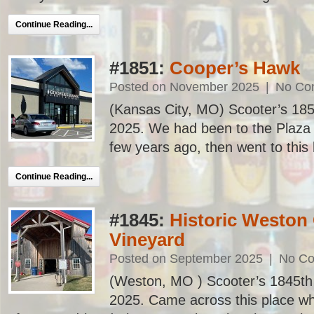
Continue Reading...
#1851:
Cooper’s Hawk
Posted on November 2025
|
No Co
(Kansas City, MO) Scooter’s 1851s
2025. We had been to the Plaza l
few years ago, then went to this l
Continue Reading...
#1845:
Historic Weston
Vineyard
Posted on September 2025
|
No C
(Weston, MO ) Scooter’s 1845th ba
2025. Came across this place whi