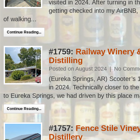
visited in 2024. After turning in t
getting checked into my AirBNB,
of walking...
Continue Reading...
#1759:
Railway Winery 
Distilling
Posted on August 2024
|
No Comm
(Eureka Springs, AR) Scooter’s 17
in 2024. Technically closer to th
to Eureka Springs, we had driven by this place ma
Continue Reading...
#1757:
Fence Stile Vine
Distillery