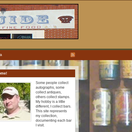
ea
ome!
Some people collect
autographs, some
collect antiques,
others collect stamps.
My hobby is a little
different, I collect bars.
This site represents
my collection,
documenting each bar
I visit.