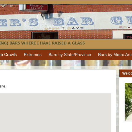
NG) BARS WHERE I HAVE RAISED A GLASS
b Crawls
Extremes
Bars by State/Province
Bars by Metro Ar
Welc
 site.