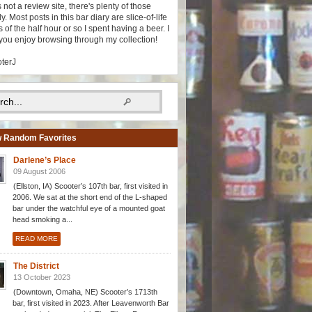
s not a review site, there's plenty of those
y. Most posts in this bar diary are slice-of-life
 of the half hour or so I spent having a beer. I
you enjoy browsing through my collection!
oterJ
 Random Favorites
Darlene’s Place
09 August 2006
(Ellston, IA) Scooter’s 107th bar, first visited in
2006. We sat at the short end of the L-shaped
bar under the watchful eye of a mounted goat
head smoking a...
READ MORE
The District
13 October 2023
(Downtown, Omaha, NE) Scooter’s 1713th
bar, first visited in 2023. After Leavenworth Bar