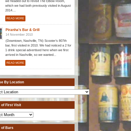
we headed out to revisit The Elbow Room,
which we had both previously visited in August
2014....
READ MORE
Piranha’s Bar & Grill
14 November 2010
(Downtown, Nashville, TN) Scooter’s 807th
bar, first visited in 2010. We had noticed a 2 for
1 drink special advertised here when we first
arrived in Nashville, so we wanted...
READ MORE
e By Location
of First Visit
 of Bars