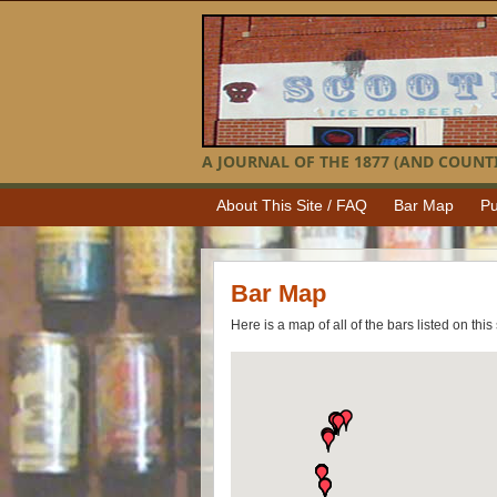
A JOURNAL OF THE 1877 (AND COUNTI
About This Site / FAQ
Bar Map
Pu
Bar Map
Here is a map of all of the bars listed on this