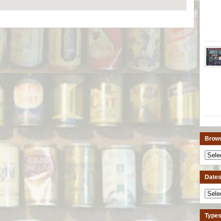
Brows
Dates 
Types