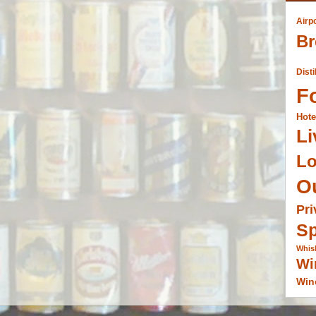
Airp
Br
Disti
F
Hote
Li
L
O
Pri
Sp
Whis
Wi
Win