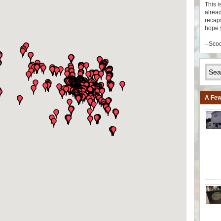
This i
alread
recaps
hope 
--Sco
A Few