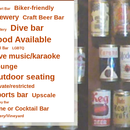
Biker-friendly
ort Bar
ewery
Craft Beer Bar
Dive bar
llery
ood Available
l Bar
LGBTQ
ve music/karaoke
ounge
utdoor seating
vate/restricted
orts bar
Upscale
ky Bar
ne or Cocktail Bar
ery/Vineyard