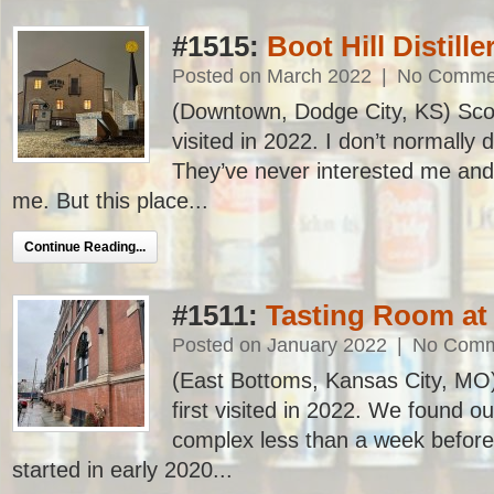
#1515:
Boot Hill Distille
Posted on March 2022
|
No Comme
(Downtown, Dodge City, KS) Scoot
visited in 2022. I don’t normally dr
They’ve never interested me and
me. But this place...
Continue Reading...
#1511:
Tasting Room at 
Posted on January 2022
|
No Comm
(East Bottoms, Kansas City, MO)
first visited in 2022. We found out
complex less than a week befo
started in early 2020...