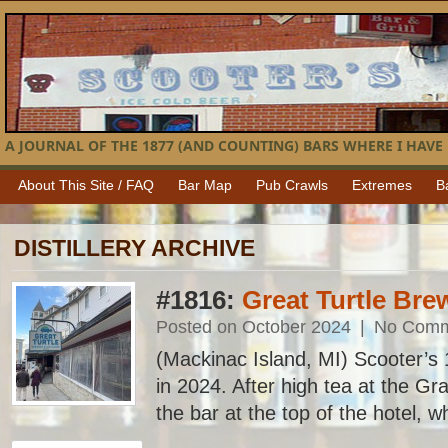
A JOURNAL OF THE 1877 (AND COUNTING) BARS WHERE I HAVE 
About This Site / FAQ
Bar Map
Pub Crawls
Extremes
B
DISTILLERY ARCHIVE
#1816:
Great Turtle Brew
Posted on October 2024
|
No Comm
(Mackinac Island, MI) Scooter’s 1
in 2024. After high tea at the G
the bar at the top of the hotel, wh