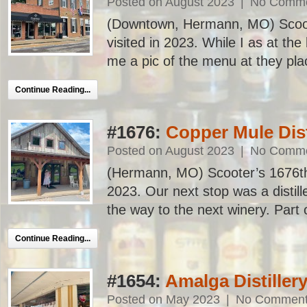
Posted on August 2023
|
No Comm
(Downtown, Hermann, MO) Scoote
visited in 2023. While I as at th
me a pic of the menu at they plac
Continue Reading...
#1676:
Copper Mule Dist
Posted on August 2023
|
No Comm
(Hermann, MO) Scooter’s 1676th ba
2023. Our next stop was a distill
the way to the next winery. Part 
Continue Reading...
#1654:
Amalga Distiller
Posted on May 2023
|
No Commen