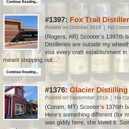
Continue Reading...
#1397:
Fox Trail Distille
Posted on October 2019
|
No Comm
(Rogers, AR) Scooter’s 1397th bar
Distilleries are outside my wheel
visit every craft establishment in
meant stepping out...
Continue Reading...
#1376:
Glacier Distilling
Posted on September 2019
|
No C
(Coram, MT) Scooter’s 1376th bar,
Here’s something different (for me
was giddy here, she loved it. Som