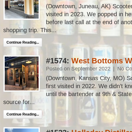
(Downtown, Juneau, AK) Scooter’s
visited in 2023. We popped in her
before last call at the end of a
shopping trip. This...
Continue Reading...
#1574:
West Bottoms W
Posted on September 2022
|
No C
(Downtown, Kansas City, MO) Sc
first visited in 2022. We didn’t k
until the bartender at 9th & Stat
source for...
Continue Reading...