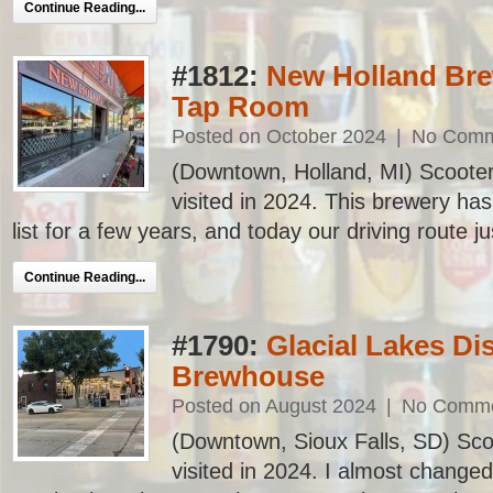
Continue Reading...
#1812:
New Holland Bre
Tap Room
Posted on October 2024
|
No Comm
(Downtown, Holland, MI) Scooter’
visited in 2024. This brewery h
list for a few years, and today our driving route j
Continue Reading...
#1790:
Glacial Lakes Dis
Brewhouse
Posted on August 2024
|
No Comm
(Downtown, Sioux Falls, SD) Scoo
visited in 2024. I almost chang