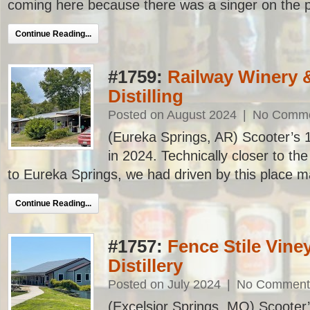
coming here because there was a singer on the pa
Continue Reading...
#1759:
Railway Winery 
Distilling
Posted on August 2024
|
No Comm
(Eureka Springs, AR) Scooter’s 17
in 2024. Technically closer to th
to Eureka Springs, we had driven by this place ma
Continue Reading...
#1757:
Fence Stile Vine
Distillery
Posted on July 2024
|
No Comment
(Excelsior Springs, MO) Scooter’s