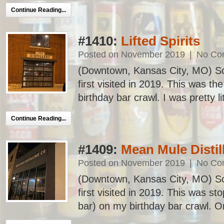
Continue Reading...
#1410:
Lifted Spirits
Posted on November 2019
|
No Co
(Downtown, Kansas City, MO) Sc
first visited in 2019. This was t
birthday bar crawl. I was pretty lit
Continue Reading...
#1409:
Mean Mule Disti
Posted on November 2019
|
No Co
(Downtown, Kansas City, MO) Sc
first visited in 2019. This was st
bar) on my birthday bar crawl. One