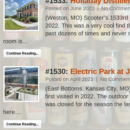
#1533:
Holladay Distille
Posted on June 2022
|
No Commen
(Weston, MO) Scooter’s 1533rd bar
2022. This was a very cool find t
past dozens of times and never n
room is...
Continue Reading...
#1530:
Electric Park at 
Posted on April 2022
|
No Commen
(East Bottoms, Kansas City, MO)
first visited in 2022. The outdoor
was closed for the season the la
here....
Continue Reading...