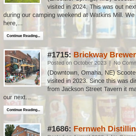
visited in 2024. This was out next
during our camping weekend at Watkins Mill. We 
here,...
Continue Reading...
#1715:
Brickway Brewery
Posted on October 2023
|
No Comm
(Downtown, Omaha, NE) Scooter’s
visited in 2023. Since this was di
from Jackson Street Tavern it ma
our next...
Continue Reading...
#1686:
Fernweh Distilli