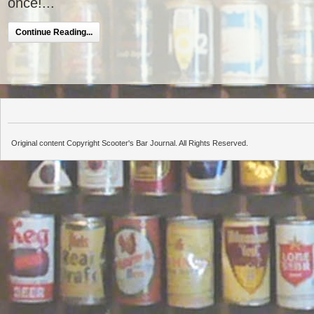
once!...
Continue Reading...
Original content Copyright Scooter's Bar Journal. All Rights Reserved.