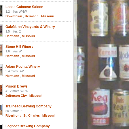
Loose Caboose Saloon
1.2 miles WNW
Downtown
,
Hermann
,
Missouri
OakGlenn Vineyards & Winery
1.5 miles E
Hermann
,
Missouri
Stone Hill Winery
1.6 miles W
Hermann
,
Missouri
Adam Puchta Winery
3.4 miles SW
Hermann
,
Missouri
Prison Brews
41.2 miles WSW
Jefferson City
,
Missouri
Trailhead Brewing Company
50.5 miles E
Riverfront
,
St. Charles
,
Missouri
Logboat Brewing Company