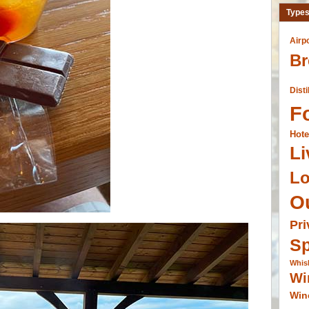
Types
Airp
Br
Disti
F
Hote
Li
L
O
Pri
Sp
Whis
Wi
Win