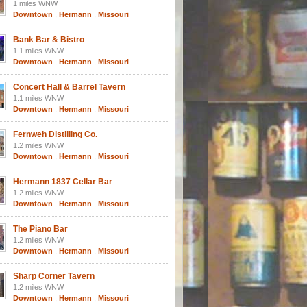
1 miles WNW
Downtown
,
Hermann
,
Missouri
Bank Bar & Bistro
1.1 miles WNW
Downtown
,
Hermann
,
Missouri
Concert Hall & Barrel Tavern
1.1 miles WNW
Downtown
,
Hermann
,
Missouri
Fernweh Distilling Co.
1.2 miles WNW
Downtown
,
Hermann
,
Missouri
Hermann 1837 Cellar Bar
1.2 miles WNW
Downtown
,
Hermann
,
Missouri
The Piano Bar
1.2 miles WNW
Downtown
,
Hermann
,
Missouri
Sharp Corner Tavern
1.2 miles WNW
Downtown
,
Hermann
,
Missouri