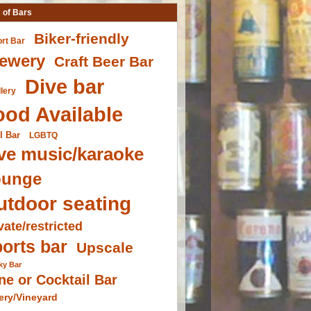
 of Bars
Biker-friendly
ort Bar
ewery
Craft Beer Bar
Dive bar
llery
ood Available
l Bar
LGBTQ
ve music/karaoke
ounge
utdoor seating
vate/restricted
orts bar
Upscale
ky Bar
ne or Cocktail Bar
ery/Vineyard