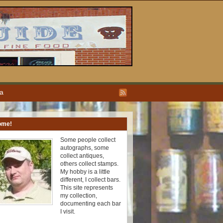
ea
ome!
Some people collect
autographs, some
collect antiques,
others collect stamps.
My hobby is a little
different, I collect bars.
This site represents
my collection,
documenting each bar
I visit.