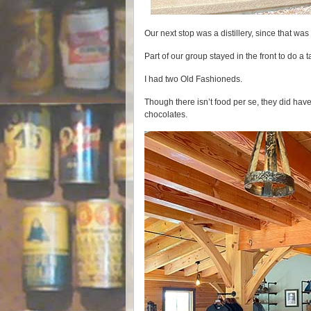
Our next stop was a distillery, since that was
Part of our group stayed in the front to do a t
I had two Old Fashioneds.
Though there isn’t food per se, they did ha
chocolates.