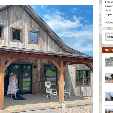
This i
alread
recaps
hope 
--Sco
Nearb