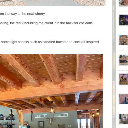
 on the way to the next winery.
asting, the rest (including me) went into the back for cocktails.
ve some light snacks such as candied bacon and cocktail-inspired