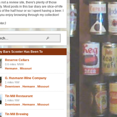
s not a review site, there's plenty of those
y. Most posts in this bar diary are slice-of-life
 of the half hour or so I spent having a beer. I
you enjoy browsing through my collection!
oterJ
y Bars Scooter Has Been To
Reserve Cellars
0.6 miles NNW
Hermann
,
Missouri
G. Husmann Wine Company
1 miles NW
Downtown
,
Hermann
,
Missouri
Tin Mill Restaurant
1 miles NW
Downtown
,
Hermann
,
Missouri
Tin Mill Brewing