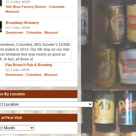
51.9 miles WNW
Old Shoe Factory District
,
Columbia
,
Missouri
Broadway Brewery
52.1 miles WNW
Downtown
,
Columbia
,
Missouri
Flat Branch Pub & Brewing
52.3 miles WNW
Downtown
,
Columbia
,
Missouri
e By Location
of First Visit