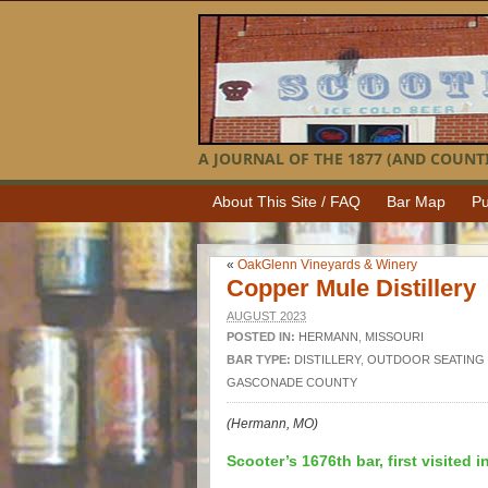
A JOURNAL OF THE 1877 (AND COUNTI
About This Site / FAQ
Bar Map
Pu
«
OakGlenn Vineyards & Winery
Copper Mule Distillery
AUGUST 2023
POSTED IN:
HERMANN
,
MISSOURI
BAR TYPE:
DISTILLERY
,
OUTDOOR SEATING
GASCONADE COUNTY
(Hermann, MO)
Scooter’s 1676th bar, first visited i