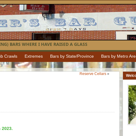
NG) BARS WHERE I HAVE RAISED A GLASS
b Crawls
Extremes
Bars by State/Province
Bars by Metro Ar
Reserve Cellars
»
Welc
n 2023.