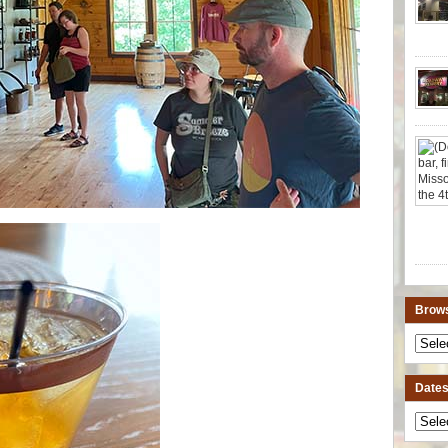
Brows
Dates 