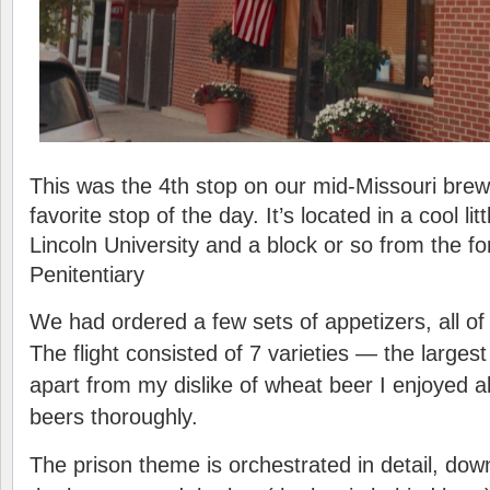
This was the 4th stop on our mid-Missouri bre
favorite stop of the day. It’s located in a cool l
Lincoln University and a block or so from the f
Penitentiary
We had ordered a few sets of appetizers, all of
The flight consisted of 7 varieties — the largest
apart from my dislike of wheat beer I enjoyed al
beers thoroughly.
The prison theme is orchestrated in detail, down