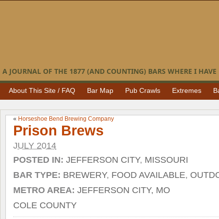
A JOURNAL OF THE 1877 (AND COUNTING) BARS WHERE I HAVE 
About This Site / FAQ
Bar Map
Pub Crawls
Extremes
B
«
Horseshoe Bend Brewing Company
Prison Brews
JULY 2014
POSTED IN:
JEFFERSON CITY
,
MISSOURI
BAR TYPE:
BREWERY
,
FOOD AVAILABLE
,
OUTDO
METRO AREA:
JEFFERSON CITY, MO
COLE COUNTY