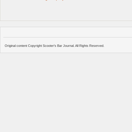
Original content Copyright Scooter's Bar Journal. All Rights Reserved.