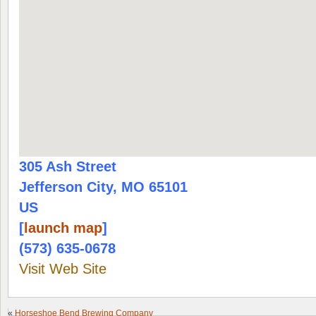
305 Ash Street
Jefferson City, MO 65101
US
[
launch map
]
(573) 635-0678
Visit Web Site
«
Horseshoe Bend Brewing Company