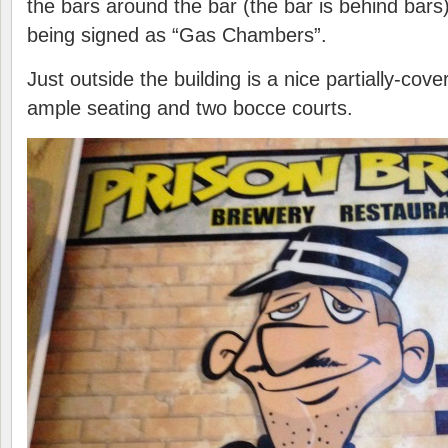
the bars around the bar (the bar is behind bar
being signed as “Gas Chambers”.
Just outside the building is a nice partially-cov
ample seating and two bocce courts.