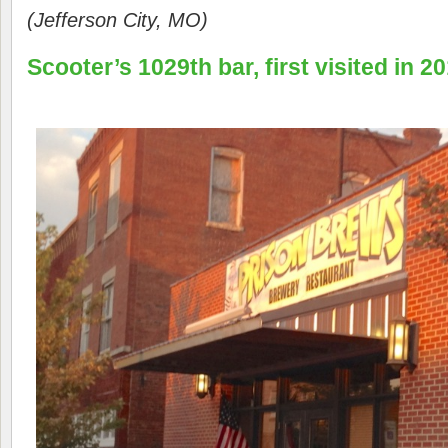
(Jefferson City, MO)
Scooter’s 1029th bar, first visited in 20