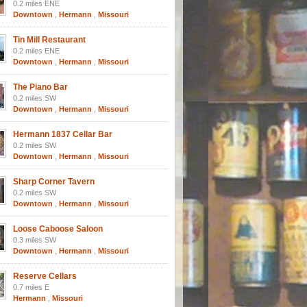
0.2 miles ENE
Downtown
,
Hermann
,
Missouri
Tin Mill Restaurant
0.2 miles ENE
Downtown
,
Hermann
,
Missouri
The Piano Bar
0.2 miles SW
Downtown
,
Hermann
,
Missouri
Hermann 1837 Cellar Bar
0.2 miles SW
Downtown
,
Hermann
,
Missouri
Sharp Corner Tavern
0.2 miles SW
Downtown
,
Hermann
,
Missouri
Loose Caboose Saloon
0.3 miles SW
Downtown
,
Hermann
,
Missouri
Reserve Cellars
0.7 miles E
Hermann
,
Missouri