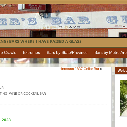
NG) BARS WHERE I HAVE RAISED A GLASS
b Crawls
Extremes
Bars by State/Province
Bars by Metro Ar
Hermann 1837 Cellar Bar
»
Welc
URI
TING
,
WINE OR COCKTAIL BAR
n 2023.