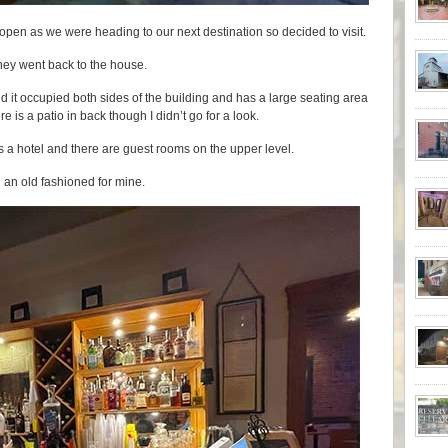
 open as we were heading to our next destination so decided to visit.
they went back to the house.
ticed it occupied both sides of the building and has a large seating area
re is a patio in back though I didn’t go for a look.
t is a hotel and there are guest rooms on the upper level.
n an old fashioned for mine.