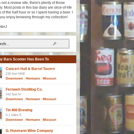
s not a review site, there's plenty of those
y. Most posts in this bar diary are slice-of-life
 of the half hour or so I spent having a beer. I
you enjoy browsing through my collection!
oterJ
y Bars Scooter Has Been To
Concert Hall & Barrel Tavern
230 feet NNE
Downtown
,
Hermann
,
Missouri
Fernweh Distilling Co.
442 feet N
Downtown
,
Hermann
,
Missouri
Tin Mill Brewing
0.1 miles E
Downtown
,
Hermann
,
Missouri
G. Husmann Wine Company