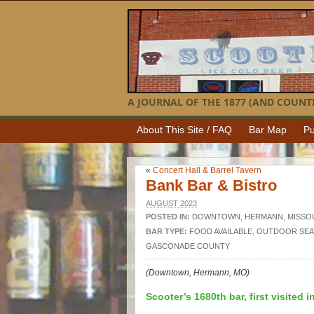
A JOURNAL OF THE 1877 (AND COUNTI
About This Site / FAQ
Bar Map
Pu
«
Concert Hall & Barrel Tavern
Bank Bar & Bistro
AUGUST 2023
POSTED IN:
DOWNTOWN
,
HERMANN
,
MISSO
BAR TYPE:
FOOD AVAILABLE
,
OUTDOOR SEA
GASCONADE COUNTY
(Downtown, Hermann, MO)
Scooter’s 1680th bar, first visited i