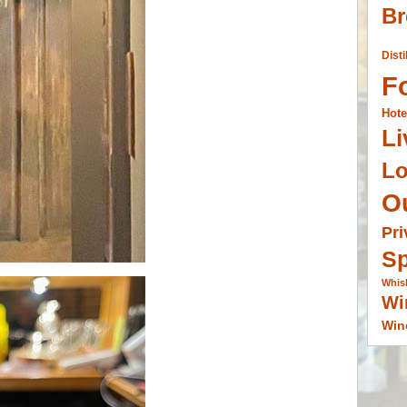
Br
Disti
F
Hote
Li
L
O
Pri
Sp
Whis
Wi
Win