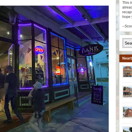
This i
alread
recaps
hope 
--Sco
Nearb