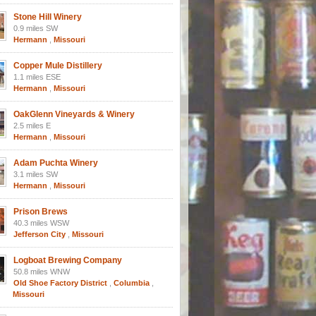
Stone Hill Winery
0.9 miles SW
Hermann
,
Missouri
Copper Mule Distillery
1.1 miles ESE
Hermann
,
Missouri
OakGlenn Vineyards & Winery
2.5 miles E
Hermann
,
Missouri
Adam Puchta Winery
3.1 miles SW
Hermann
,
Missouri
Prison Brews
40.3 miles WSW
Jefferson City
,
Missouri
Logboat Brewing Company
50.8 miles WNW
Old Shoe Factory District
,
Columbia
,
Missouri