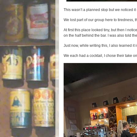
This wasn’t a planned stop but we noticed it
We lost part of our group here to tiredness, 
At first this place looked tiny, but then I no
on the half behind the bar. I was also told the
Just now, while writing this, I also learned i
We each had a cocktail, I chose their take o