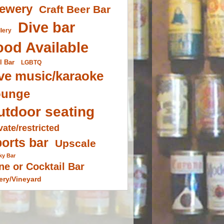
ewery
Craft Beer Bar
Dive bar
llery
ood Available
l Bar
LGBTQ
ve music/karaoke
ounge
utdoor seating
vate/restricted
orts bar
Upscale
ky Bar
ne or Cocktail Bar
ery/Vineyard