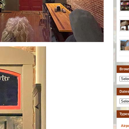
Brows
Dates 
Types
Airp