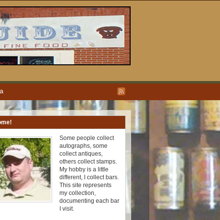
ea
ome!
Some people collect
autographs, some
collect antiques,
others collect stamps.
My hobby is a little
different, I collect bars.
This site represents
my collection,
documenting each bar
I visit.