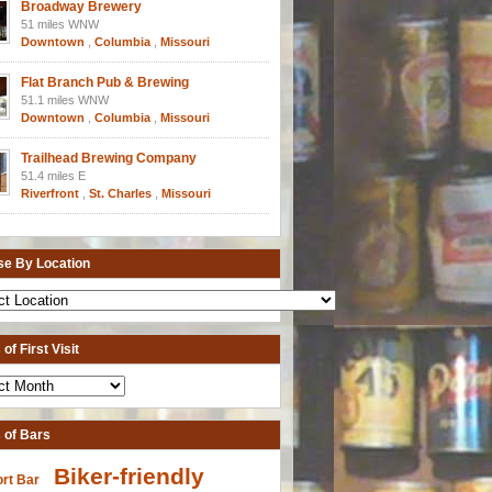
Broadway Brewery
51 miles WNW
Downtown
,
Columbia
,
Missouri
Flat Branch Pub & Brewing
51.1 miles WNW
Downtown
,
Columbia
,
Missouri
Trailhead Brewing Company
51.4 miles E
Riverfront
,
St. Charles
,
Missouri
e By Location
of First Visit
 of Bars
Biker-friendly
ort Bar