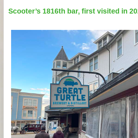
Scooter’s 1816th bar, first visited in 20