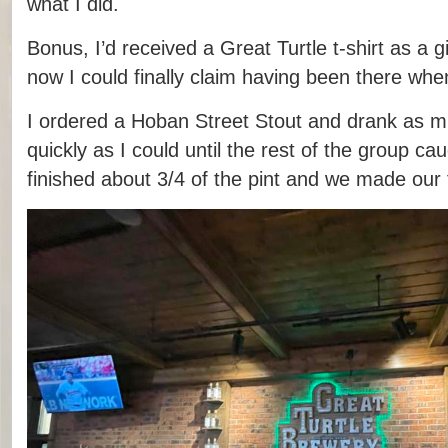
what I did.
Bonus, I’d received a Great Turtle t-shirt as a gi
now I could finally claim having been there when
I ordered a Hoban Street Stout and drank as mu
quickly as I could until the rest of the group ca
finished about 3/4 of the pint and we made our 