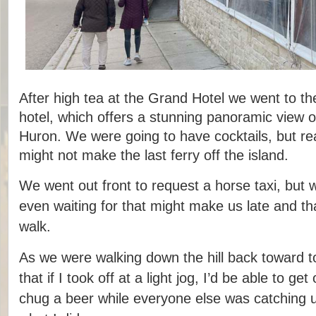
After high tea at the Grand Hotel we went to the
hotel, which offers a stunning panoramic view o
Huron. We were going to have cocktails, but rea
might not make the last ferry off the island.
We went out front to request a horse taxi, but 
even waiting for that might make us late and tha
walk.
As we were walking down the hill back toward t
that if I took off at a light jog, I’d be able to g
chug a beer while everyone else was catching u