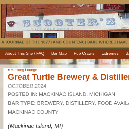
A JOURNAL OF THE 1877 (AND COUNTING) BARS WHERE I HAVE 
About This Site / FAQ
Bar Map
Pub Crawls
Extremes
B
«
Mustang Lounge
Great Turtle Brewery & Distille
OCTOBER 2024
POSTED IN:
MACKINAC ISLAND
,
MICHIGAN
BAR TYPE:
BREWERY
,
DISTILLERY
,
FOOD AVAIL
MACKINAC COUNTY
(Mackinac Island, MI)