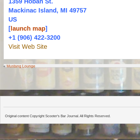
1359 Hoban St.
Mackinac Island, MI 49757
US
[
launch map
]
+1 (906) 422-3200
Visit Web Site
«
Mustang Lounge
Original content Copyright Scooter's Bar Journal. All Rights Reserved.