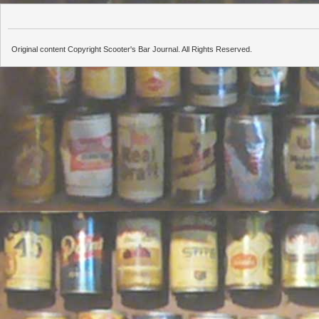
Original content Copyright Scooter's Bar Journal. All Rights Reserved.