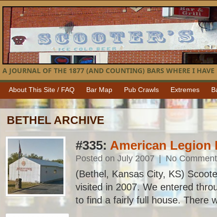
A JOURNAL OF THE 1877 (AND COUNTING) BARS WHERE I HAVE 
About This Site / FAQ
Bar Map
Pub Crawls
Extremes
B
BETHEL ARCHIVE
#335:
American Legion 
Posted on July 2007
|
No Comment
(Bethel, Kansas City, KS) Scooter
visited in 2007. We entered thro
to find a fairly full house. There 