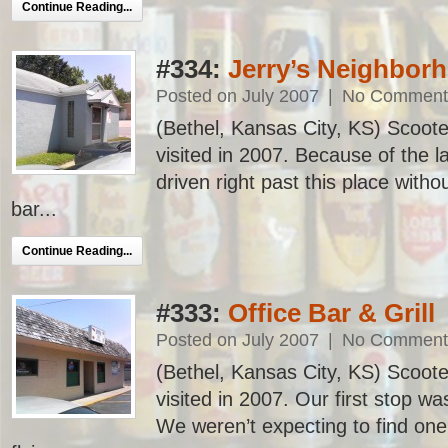
Continue Reading...
#334:
Jerry’s Neighbor
Posted on July 2007
|
No Comment
(Bethel, Kansas City, KS) Scooter
visited in 2007. Because of the 
driven right past this place witho
bar...
Continue Reading...
#333:
Office Bar & Grill
Posted on July 2007
|
No Comment
(Bethel, Kansas City, KS) Scooter
visited in 2007. Our first stop wa
We weren’t expecting to find one