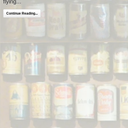
flying...
Continue Reading...