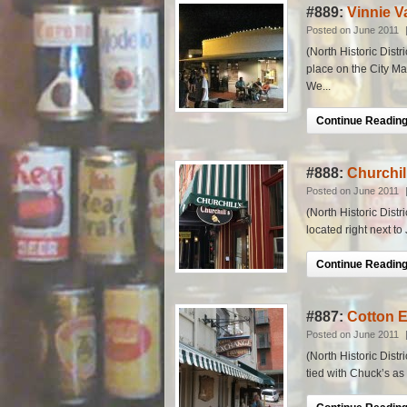
#889:
Vinnie V
Posted on June 2011
(North Historic Distr
place on the City Ma
We...
Continue Reading.
#888:
Churchil
Posted on June 2011
(North Historic Distr
located right next to
Continue Reading.
#887:
Cotton 
Posted on June 2011
(North Historic Distr
tied with Chuck’s as o