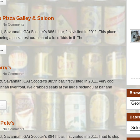
..
 Pizza Galley & Saloon
|
No Comments
ict, Savannah, GA) Scooter’s 886th bar, first visited in 2011. This place
ing a pizza restaurant, had a lot of kids in it. The...
..
rry’s
|
No Comments
ict, Savannah, GA) Scooter’s 885th bar, first visited in 2011. Very cool
annah riverfront. We grabbed seats at the large rectangular bar and
Brows
..
Dates 
Pete’s
|
No Comments
ict, Savannah, GA) Scooter’s 884th bar, first visited in 2011. I had to stop