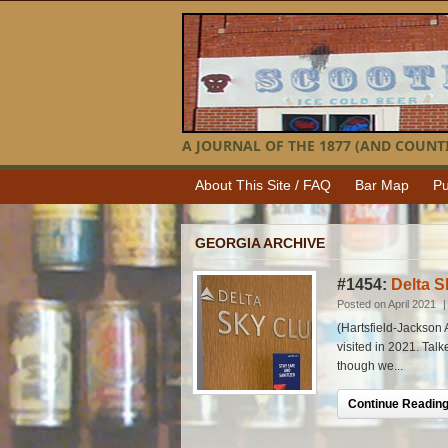
A JOURNAL OF THE 1877 (AND COUNTI
About This Site / FAQ
Bar Map
Pu
GEORGIA ARCHIVE
#1454:
Delta S
Posted on April 2021
(Hartsfield-Jackson A
visited in 2021. Tal
though we...
Continue Reading.