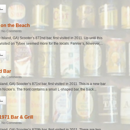
..
 on the Beach
|
No Comments
sland, GA) Scooter’s 872nd bar, first visited in 2011. Up until this
 visited on Tybee seemed more for the locals. Fannie’s, however,...
..
d Bar
|
No Comments
nd, GA) Scooter’s 871st bar, first visited in 2011. This is a new bar
m Nickie’s. The front contains a small L-shaped bar, the back...
..
1971 Bar & Grill
|
No Comments
and, GA) Scooter’s 870th bar, first visited in 2011. There are two