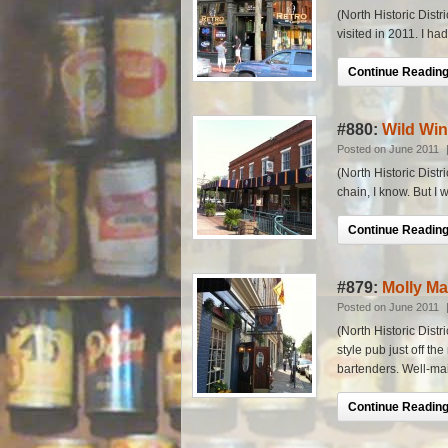
(North Historic Dist
visited in 2011. I had 
Continue Reading.
#880:
Wild Win
Posted on June 2011
(North Historic Distr
chain, I know. But I w
Continue Reading.
#879:
Molly Ma
Posted on June 2011
(North Historic Distr
style pub just off t
bartenders. Well-mai
Continue Reading.