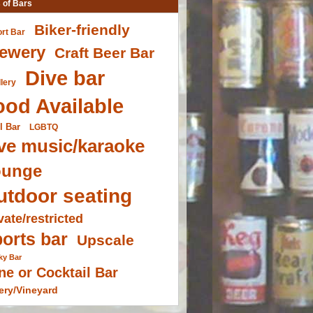
 of Bars
Biker-friendly
ort Bar
ewery
Craft Beer Bar
Dive bar
llery
ood Available
l Bar
LGBTQ
ve music/karaoke
ounge
utdoor seating
vate/restricted
orts bar
Upscale
ky Bar
ne or Cocktail Bar
ery/Vineyard