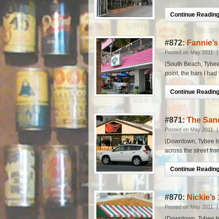
Continue Reading.
#872:
Fannie’s
Posted on May 2011
(South Beach, Tybee I
point, the bars I had
Continue Reading.
#871:
The San
Posted on May 2011
(Downtown, Tybee Isla
across the street fro
Continue Reading.
#870:
Nickie’s 
Posted on May 2011
(Downtown, Tybee Isl