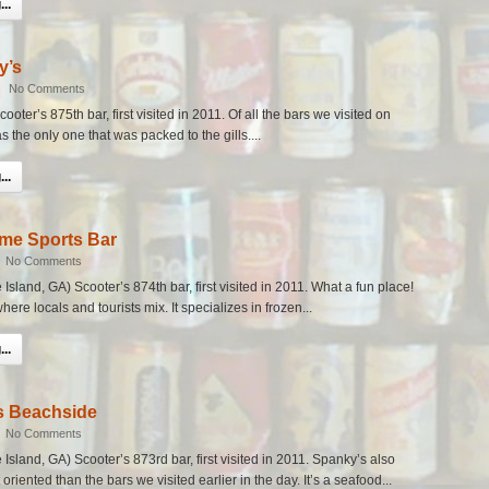
..
y’s
|
No Comments
ooter’s 875th bar, first visited in 2011. Of all the bars we visited on
s the only one that was packed to the gills....
..
me Sports Bar
|
No Comments
sland, GA) Scooter’s 874th bar, first visited in 2011. What a fun place!
here locals and tourists mix. It specializes in frozen...
..
s Beachside
|
No Comments
Island, GA) Scooter’s 873rd bar, first visited in 2011. Spanky’s also
riented than the bars we visited earlier in the day. It’s a seafood...