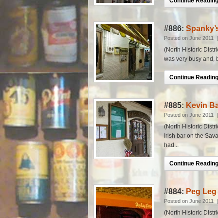
Continue Reading.
#886:
Spanky’s
Posted on June 2011
(North Historic Distr
was very busy and, be
Continue Reading.
#885:
Kevin Ba
Posted on June 2011
(North Historic Distr
Irish bar on the Sav
had...
Continue Reading.
#884:
Peg Leg 
Posted on June 2011
(North Historic Distr