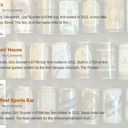
rz
|
No Comments
ct, Savannah, GA) Scooter’s 878th bar, first visited in 2011. A nice little
ay Street. The two Js in the name refer to the...
..
tes’ House
|
No Comments
nah, GA) Scooter’s 877th bar, first visited in 2011. Built in 1753 on the
mental garden plotted by the first Georgia colonists, The Pirates’
..
Reef Sports Bar
|
No Comments
sland, GA) Scooter’s 876th bar, first visited in 2011. Basic hotel bar
the beach. The food (served for the restaurant upstairs from...