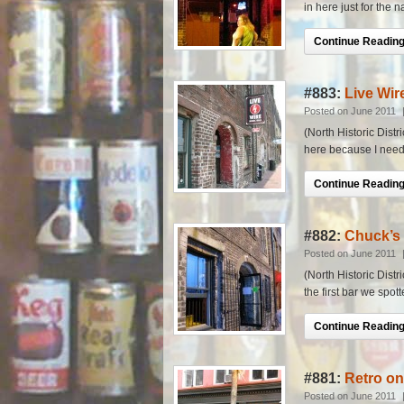
in here just for the 
Continue Reading.
#883:
Live Wir
Posted on June 2011
(North Historic Distr
here because I neede
Continue Reading.
#882:
Chuck’s
Posted on June 2011
(North Historic Distr
the first bar we spott
Continue Reading.
#881:
Retro o
Posted on June 2011