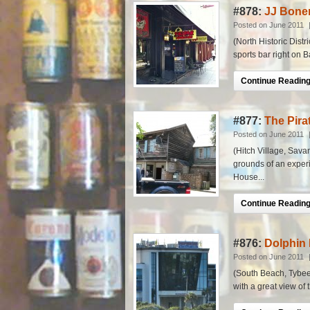
#878:
JJ Bone
Posted on June 2011
(North Historic Distri
sports bar right on B
Continue Reading.
#877:
The Pira
Posted on June 2011
(Hitch Village, Savan
grounds of an experi
House...
Continue Reading.
#876:
Dolphin 
Posted on June 2011
(South Beach, Tybee I
with a great view of 