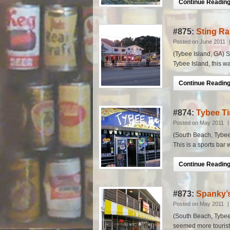
Continue Reading.
#875:
Sting Ra
Posted on June 2011
(Tybee Island, GA) Sc
Tybee Island, this wa
Continue Reading.
#874:
Tybee Ti
Posted on May 2011
(South Beach, Tybee I
This is a sports bar w
Continue Reading.
#873:
Spanky’
Posted on May 2011
(South Beach, Tybee 
seemed more tourist o