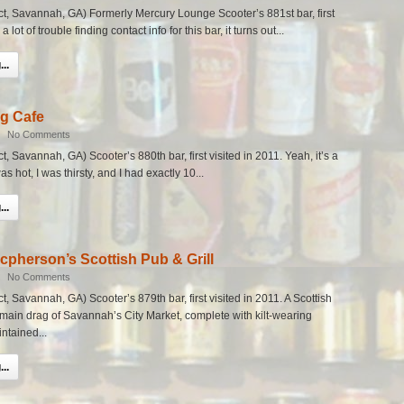
rict, Savannah, GA) Formerly Mercury Lounge Scooter’s 881st bar, first
a lot of trouble finding contact info for this bar, it turns out...
..
g Cafe
|
No Comments
ict, Savannah, GA) Scooter’s 880th bar, first visited in 2011. Yeah, it’s a
as hot, I was thirsty, and I had exactly 10...
..
cpherson’s Scottish Pub & Grill
|
No Comments
ict, Savannah, GA) Scooter’s 879th bar, first visited in 2011. A Scottish
he main drag of Savannah’s City Market, complete with kilt-wearing
ntained...
..