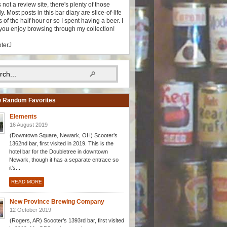
s not a review site, there's plenty of those
y. Most posts in this bar diary are slice-of-life
 of the half hour or so I spent having a beer. I
you enjoy browsing through my collection!
oterJ
 Random Favorites
Elements
16 August 2019
(Downtown Square, Newark, OH) Scooter’s
1362nd bar, first visited in 2019. This is the
hotel bar for the Doubletree in downtown
Newark, though it has a separate entrace so
it’s...
READ MORE
New Province Brewing Company
12 October 2019
(Rogers, AR) Scooter’s 1393rd bar, first visited