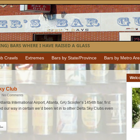
NG) BARS WHERE I HAVE RAISED A GLASS
b Crawls
Extremes
Bars by State/Province
Bars by Metro Ar
Welc
ky Club
|
No Comments
tlanta International Airport, Atlanta, GA) Scooter’s 1454th bar, first
ked our way in certain we’d been let in to other Delta Sky Clubs even
..