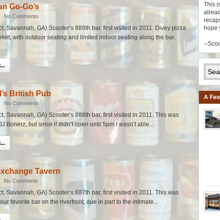
This i
an Go-Go’s
alread
|
No Comments
recaps
ict, Savannah, GA) Scooter’s 889th bar, first visited in 2011. Divey pizza
hope 
rket, with outdoor seating and limited indoor seating along the bar.
--Sco
..
l’s British Pub
A Few
|
No Comments
ict, Savannah, GA) Scooter’s 888th bar, first visited in 2011. This was
 JJ Bonerz, but since it didn’t open until 5pm I wasn’t able...
..
Exchange Tavern
|
No Comments
ict, Savannah, GA) Scooter’s 887th bar, first visited in 2011. This was
ur favorite bar on the riverfront, due in part to the intimate...