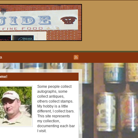
ea
ome!
Some people collect
autographs, some
collect antiques,
others collect stamps.
My hobby is a little
different, I collect bars.
This site represents
my collection,
documenting each bar
I visit.