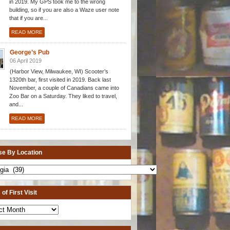
in 2019. My GPS took me to the wrong
building, so if you are also a Waze user note
that if you are...
READ MORE
George’s Pub
06 April 2019
(Harbor View, Milwaukee, WI) Scooter’s
1320th bar, first visited in 2019. Back last
November, a couple of Canadians came into
Zoo Bar on a Saturday. They liked to travel,
and...
READ MORE
e By Location
of First Visit