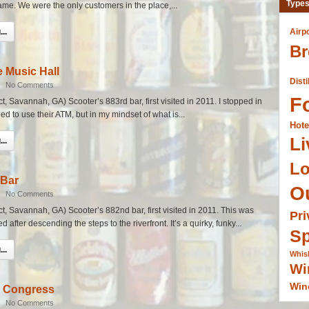
Types
name. We were the only customers in the place,...
..
Airp
Br
e Music Hall
Disti
|
No Comments
F
ict, Savannah, GA) Scooter’s 883rd bar, first visited in 2011. I stopped in
d to use their ATM, but in my mindset of what is...
Hote
Li
..
L
 Bar
O
|
No Comments
ict, Savannah, GA) Scooter’s 882nd bar, first visited in 2011. This was
Pri
ed after descending the steps to the riverfront. It’s a quirky, funky...
Sp
..
Whis
Wi
Win
n Congress
|
No Comments