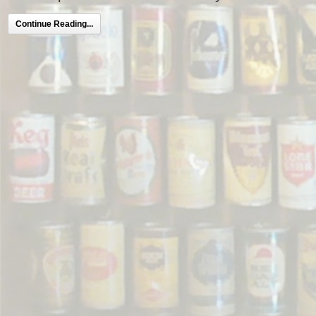
Continue Reading...