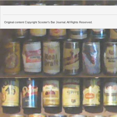
Original content Copyright Scooter's Bar Journal. All Rights Reserved.