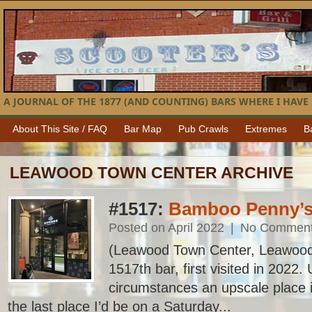
A JOURNAL OF THE 1877 (AND COUNTING) BARS WHERE I HAVE 
About This Site / FAQ
Bar Map
Pub Crawls
Extremes
B
LEAWOOD TOWN CENTER ARCHIVE
#1517:
Bamboo Penny’
Posted on April 2022
|
No Commen
(Leawood Town Center, Leawood
1517th bar, first visited in 2022
circumstances an upscale place 
the last place I’d be on a Saturday...