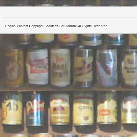
Original content Copyright Scooter's Bar Journal. All Rights Reserved.