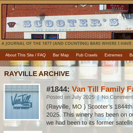
A JOURNAL OF THE 1877 (AND COUNTING) BARS WHERE I HAVE 
About This Site / FAQ
Bar Map
Pub Crawls
Extremes
B
RAYVILLE ARCHIVE
#1844:
Van Till Family 
Posted on July 2025
|
No Comment
(Rayville, MO ) Scooter’s 1844th b
2025. This winery has been on our
we had been to its former satellite