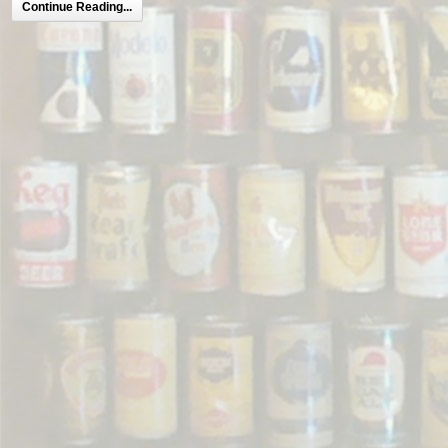
Continue Reading...