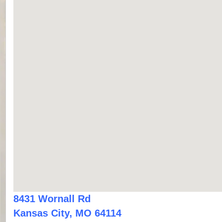
8431 Wornall Rd
Kansas City, MO 64114