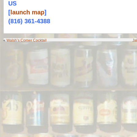
US
[
launch map
]
(816) 361-4388
«
Walsh’s Corner Cocktail
Ja