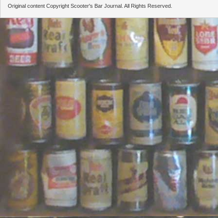
Original content Copyright Scooter's Bar Journal. All Rights Reserved.