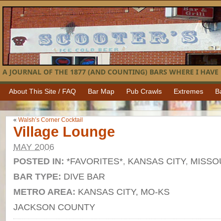
A JOURNAL OF THE 1877 (AND COUNTING) BARS WHERE I HAVE 
About This Site / FAQ
Bar Map
Pub Crawls
Extremes
B
«
Walsh’s Corner Cocktail
Village Lounge
MAY 2006
POSTED IN:
*FAVORITES*
,
KANSAS CITY
,
MISSO
BAR TYPE:
DIVE BAR
METRO AREA:
KANSAS CITY, MO-KS
JACKSON COUNTY