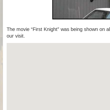
The movie “First Knight” was being shown on al
our visit.