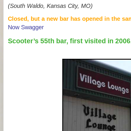
(South Waldo, Kansas City, MO)
Closed, but a new bar has opened in the sa
Now Swagger
Scooter’s 55th bar, first visited in 2006