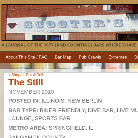
A JOURNAL OF THE 1877 (AND COUNTING) BARS WHERE I HAVE 
About This Site / FAQ
Bar Map
Pub Crawls
Extremes
B
«
Shepp’s Bar & Grill
The Still
NOVEMBER 2010
POSTED IN:
ILLINOIS
,
NEW BERLIN
BAR TYPE:
BIKER-FRIENDLY
,
DIVE BAR
,
LIVE M
LOUNGE
,
SPORTS BAR
METRO AREA:
SPRINGFIELD, IL
SANGAMON COUNTY