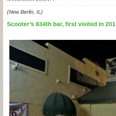
(New Berlin, IL)
Scooter’s 834th bar, first visited in 201