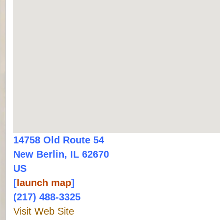
14758 Old Route 54
New Berlin, IL 62670
US
[
launch map
]
(217) 488-3325
Visit Web Site