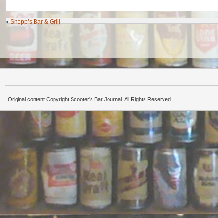
«
Shepp’s Bar & Grill
Original content Copyright Scooter's Bar Journal. All Rights Reserved.