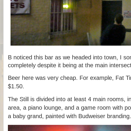
B noticed this bar as we headed into town, I s
completely despite it being at the main intersect
Beer here was very cheap. For example, Fat Ti
$1.50.
The Still is divided into at least 4 main rooms, i
area, a piano lounge, and a game room with poo
a baby grand, painted with Budweiser branding