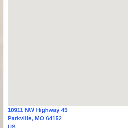
10911 NW Highway 45
Parkville, MO 64152
US