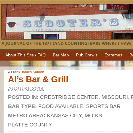
A JOURNAL OF THE 1877 (AND COUNTING) BARS WHERE I HAVE 
About This Site / FAQ
Bar Map
Pub Crawls
Extremes
B
«
Frank James Saloon
Al’s Bar & Grill
AUGUST 2014
POSTED IN:
CRESTRIDGE CENTER
,
MISSOURI
,
BAR TYPE:
FOOD AVAILABLE
,
SPORTS BAR
METRO AREA:
KANSAS CITY, MO-KS
PLATTE COUNTY