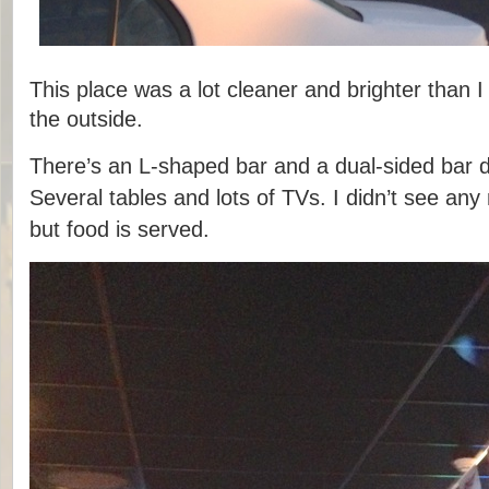
This place was a lot cleaner and brighter than 
the outside.
There’s an L-shaped bar and a dual-sided bar 
Several tables and lots of TVs. I didn’t see any
but food is served.