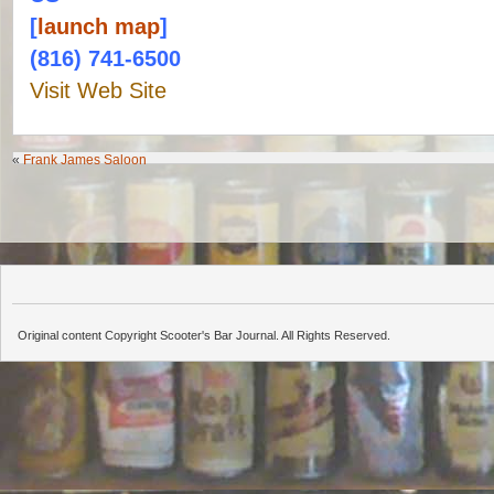
[
launch map
]
(816) 741-6500
Visit Web Site
«
Frank James Saloon
Original content Copyright Scooter's Bar Journal. All Rights Reserved.