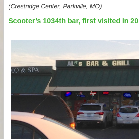
(Crestridge Center, Parkville, MO)
Scooter’s 1034th bar, first visited in 20