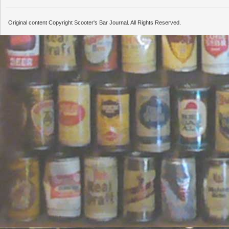
Original content Copyright Scooter's Bar Journal. All Rights Reserved.