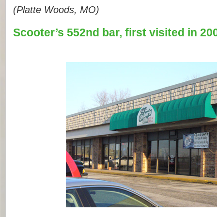
(Platte Woods, MO)
Scooter’s 552nd bar, first visited in 20