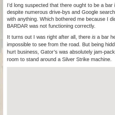
I’d long suspected that there ought to be a bar i
despite numerous drive-bys and Google search
with anything. Which bothered me because I did
BARDAR was not functioning correctly.
It turns out I was right after all, there
is
a bar her
impossible to see from the road. But being hid
hurt business, Gator’s was absolutely jam-pac
room to stand around a Silver Strike machine.