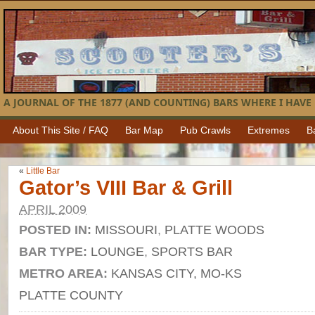
A JOURNAL OF THE 1877 (AND COUNTING) BARS WHERE I HAVE 
About This Site / FAQ
Bar Map
Pub Crawls
Extremes
B
«
Little Bar
Gator’s VIII Bar & Grill
APRIL 2009
POSTED IN:
MISSOURI
,
PLATTE WOODS
BAR TYPE:
LOUNGE
,
SPORTS BAR
METRO AREA:
KANSAS CITY, MO-KS
PLATTE COUNTY