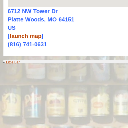
6712 NW Tower Dr
Platte Woods, MO 64151
US
[
launch map
]
(816) 741-0631
«
Little Bar