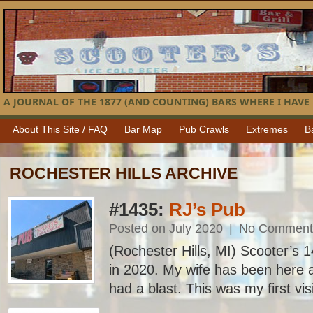
A JOURNAL OF THE 1877 (AND COUNTING) BARS WHERE I HAVE 
About This Site / FAQ
Bar Map
Pub Crawls
Extremes
B
ROCHESTER HILLS ARCHIVE
#1435:
RJ’s Pub
Posted on July 2020
|
No Comment
(Rochester Hills, MI) Scooter’s 14
in 2020. My wife has been here 
had a blast. This was my first vis