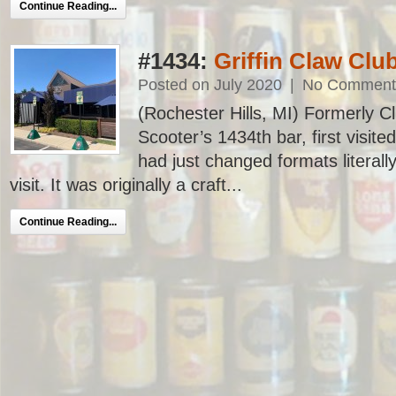
Continue Reading...
#1434:
Griffin Claw Cl
Posted on July 2020
|
No Comment
(Rochester Hills, MI) Formerly 
Scooter’s 1434th bar, first visite
had just changed formats literal
visit. It was originally a craft...
Continue Reading...