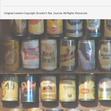
Original content Copyright Scooter's Bar Journal. All Rights Reserved.