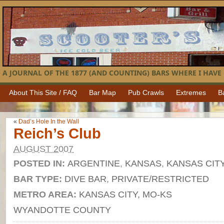
A JOURNAL OF THE 1877 (AND COUNTING) BARS WHERE I HAVE 
About This Site / FAQ
Bar Map
Pub Crawls
Extremes
B
«
Dad’s Hole In the Wall
Reich’s Club
AUGUST 2007
POSTED IN:
ARGENTINE
,
KANSAS
,
KANSAS CIT
BAR TYPE:
DIVE BAR
,
PRIVATE/RESTRICTED
METRO AREA:
KANSAS CITY, MO-KS
WYANDOTTE COUNTY