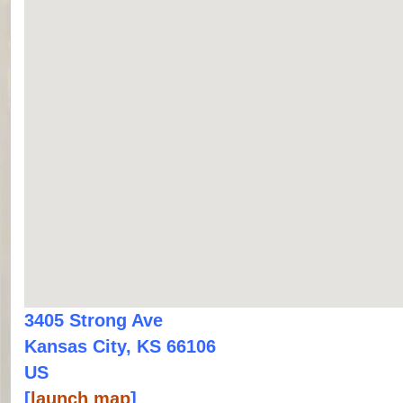
3405 Strong Ave
Kansas City, KS 66106
US
[
launch map
]