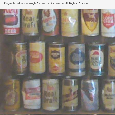
Original content Copyright Scooter's Bar Journal. All Rights Reserved.