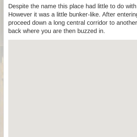
Despite the name this place had little to do 
However it was a little bunker-like. After enteri
proceed down a long central corridor to anothe
back where you are then buzzed in.