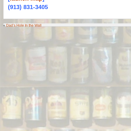
(913) 831-3405
«
Dad’s Hole In the Wall