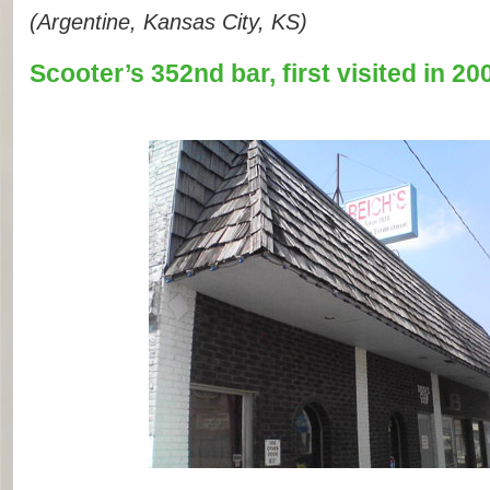
(Argentine, Kansas City, KS)
Scooter’s 352nd bar, first visited in 20