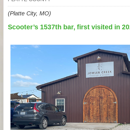
(Platte City, MO)
Scooter’s 1537th bar, first visited in 20