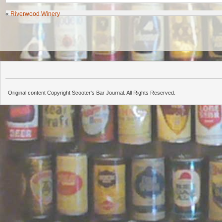
«
Riverwood Winery
Original content Copyright Scooter's Bar Journal. All Rights Reserved.