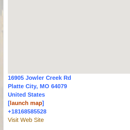
16905 Jowler Creek Rd
Platte City, MO 64079
United States
[
launch map
]
+18168585528
Visit Web Site