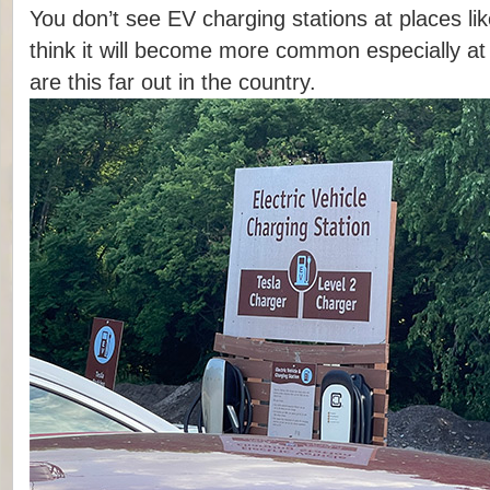
You don’t see EV charging stations at places like
think it will become more common especially at
are this far out in the country.