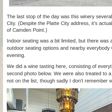
The last stop of the day was this winery several
City. (Despite the Platte City address, it’s actua
of Camden Point.)
Indoor seating was a bit limited, but there was
outdoor seating options and nearby everybody 
evening.
We did a wine tasting here, consisting of everyth
second photo below. We were also treated to a
not on the list, though sadly I don’t remember w