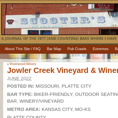
A JOURNAL OF THE 1877 (AND COUNTING) BARS WHERE I HAVE 
About This Site / FAQ
Bar Map
Pub Crawls
Extremes
B
«
Riverwood Winery
Jowler Creek Vineyard & Wine
JUNE 2022
POSTED IN:
MISSOURI
,
PLATTE CITY
BAR TYPE:
BIKER-FRIENDLY
,
OUTDOOR SEATI
BAR
,
WINERY/VINEYARD
METRO AREA:
KANSAS CITY, MO-KS
PLATTE COUNTY