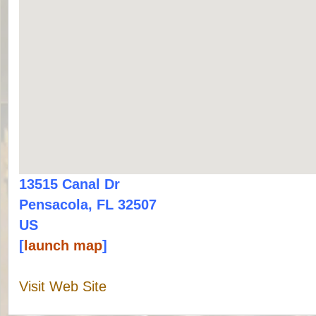
13515 Canal Dr
Pensacola, FL 32507
US
[
launch map
]
Visit Web Site