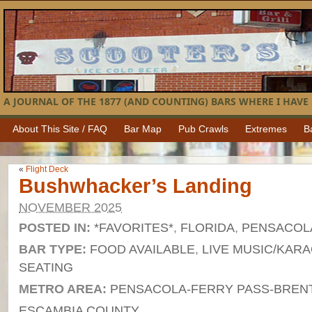
A JOURNAL OF THE 1877 (AND COUNTING) BARS WHERE I HAVE 
About This Site / FAQ
Bar Map
Pub Crawls
Extremes
B
«
Flight Deck
Bushwhacker’s Landing
NOVEMBER 2025
POSTED IN:
*FAVORITES*
,
FLORIDA
,
PENSACOL
BAR TYPE:
FOOD AVAILABLE
,
LIVE MUSIC/KAR
SEATING
METRO AREA:
PENSACOLA-FERRY PASS-BRENT
ESCAMBIA COUNTY