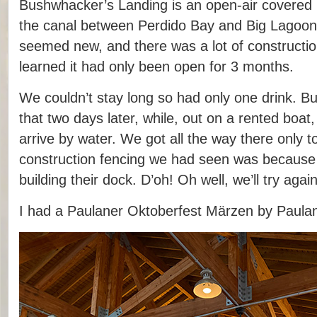
Bushwhacker’s Landing is an open-air covered b
the canal between Perdido Bay and Big Lagoon.
seemed new, and there was a lot of construction
learned it had only been open for 3 months.
We couldn’t stay long so had only one drink. Bu
that two days later, while, out on a rented boat
arrive by water. We got all the way there only t
construction fencing we had seen was because t
building their dock. D’oh! Oh well, we’ll try agai
I had a Paulaner Oktoberfest Märzen by Paulan