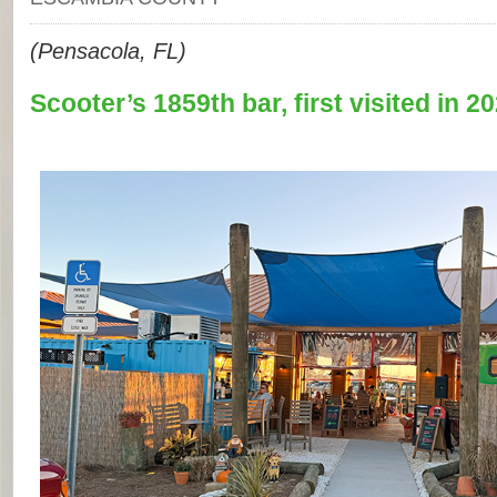
(Pensacola, FL)
Scooter’s 1859th bar, first visited in 20