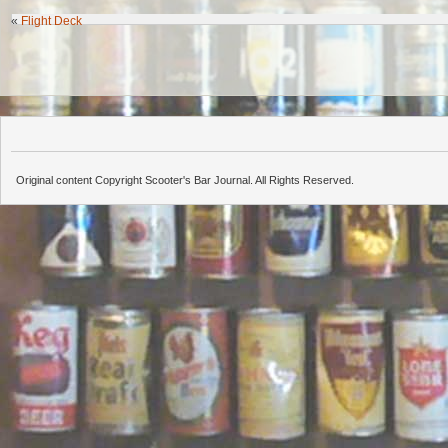
«
Flight Deck
Original content Copyright Scooter's Bar Journal. All Rights Reserved.