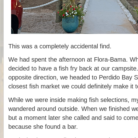
This was a completely accidental find.
We had spent the afternoon at Flora-Bama. Wh
decided to have a fish fry back at our campsite
opposite direction, we headed to Perdido Bay S
closest fish market we could definitely make it t
While we were inside making fish selections, my
wandered around outside. When we finished we
but a moment later she called and said to com
because she found a bar.