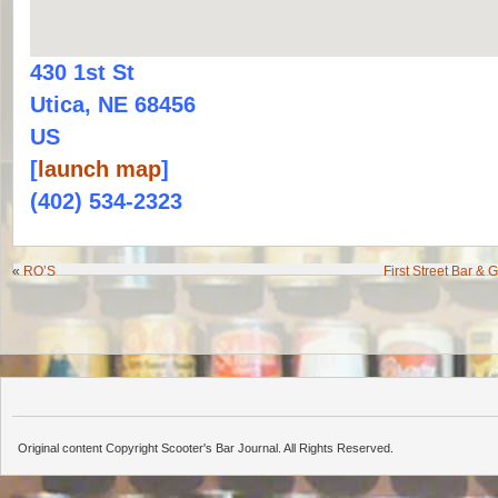
430 1st St
Utica, NE 68456
US
[
launch map
]
(402) 534-2323
«
RO’S
First Street Bar & 
Original content Copyright Scooter's Bar Journal. All Rights Reserved.