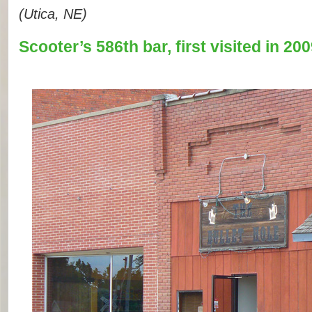
(Utica, NE)
Scooter’s 586th bar, first visited in 200