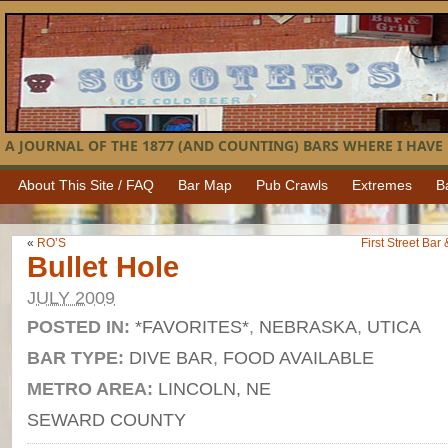
A JOURNAL OF THE 1877 (AND COUNTING) BARS WHERE I HAVE 
About This Site / FAQ
Bar Map
Pub Crawls
Extremes
B
«
RO’S
First Street Bar
Bullet Hole
JULY 2009
POSTED IN:
*FAVORITES*
,
NEBRASKA
,
UTICA
BAR TYPE:
DIVE BAR
,
FOOD AVAILABLE
METRO AREA:
LINCOLN, NE
SEWARD COUNTY