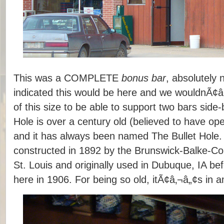
This was a COMPLETE
bonus bar
, absolutely 
indicated this would be here and we wouldnÃ¢â
of this size to be able to support two bars side-
Hole is over a century old (believed to have op
and it has always been named The Bullet Hole. 
constructed in 1892 by the Brunswick-Balke-C
St. Louis and originally used in Dubuque, IA be
here in 1906. For being so old, itÃ¢â‚¬â„¢s in 