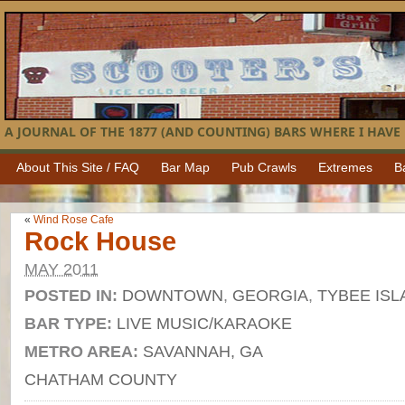
A JOURNAL OF THE 1877 (AND COUNTING) BARS WHERE I HAVE 
About This Site / FAQ
Bar Map
Pub Crawls
Extremes
B
«
Wind Rose Cafe
Rock House
MAY 2011
POSTED IN:
DOWNTOWN
,
GEORGIA
,
TYBEE ISL
BAR TYPE:
LIVE MUSIC/KARAOKE
METRO AREA:
SAVANNAH, GA
CHATHAM COUNTY