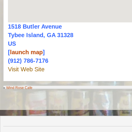
1518 Butler Avenue
Tybee Island, GA 31328
US
[
launch map
]
(912) 786-7176
Visit Web Site
«
Wind Rose Cafe