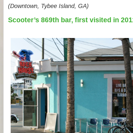
(Downtown, Tybee Island, GA)
Scooter’s 869th bar, first visited in 201