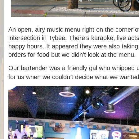
An open, airy music menu right on the corner of
intersection in Tybee. There’s karaoke, live act
happy hours. It appeared they were also taking 
orders for food but we didn’t look at the menu.
Our bartender was a friendly gal who whipped 
for us when we couldn’t decide what we wanted