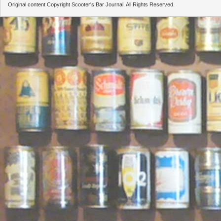
Original content Copyright Scooter's Bar Journal. All Rights Reserved.