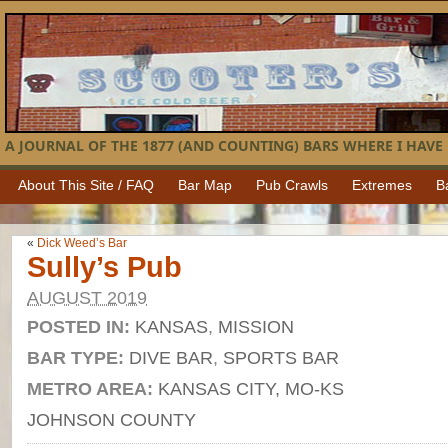
A JOURNAL OF THE 1877 (AND COUNTING) BARS WHERE I HAVE 
About This Site / FAQ
Bar Map
Pub Crawls
Extremes
B
«
Dick Weed’s Bar
Sully’s Pub
AUGUST 2019
POSTED IN:
KANSAS
,
MISSION
BAR TYPE:
DIVE BAR
,
SPORTS BAR
METRO AREA:
KANSAS CITY, MO-KS
JOHNSON COUNTY