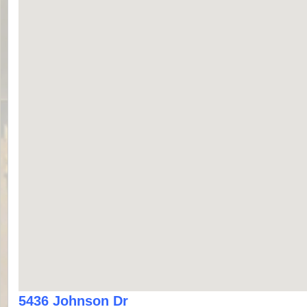
5436 Johnson Dr