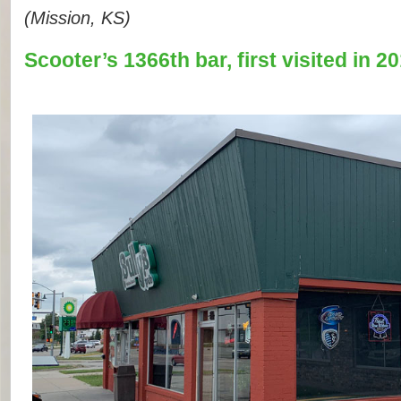
(Mission, KS)
Scooter’s 1366th bar, first visited in 20