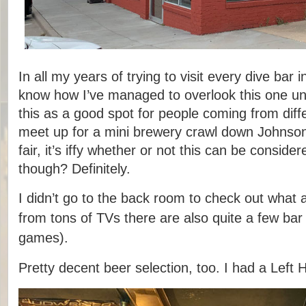
In all my years of trying to visit every dive bar i
know how I’ve managed to overlook this one un
this as a good spot for people coming from diffe
meet up for a mini brewery crawl down Johnson
fair, it’s iffy whether or not this can be conside
though? Definitely.
I didn’t go to the back room to check out what a
from tons of TVs there are also quite a few ba
games).
Pretty decent beer selection, too. I had a Left 