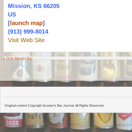
Mission, KS 66205
US
[
launch map
]
(913) 999-8014
Visit Web Site
«
Dick Weed’s Bar
Original content Copyright Scooter's Bar Journal. All Rights Reserved.