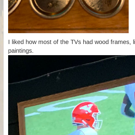
I liked how most of the TVs had wood frames, l
paintings.