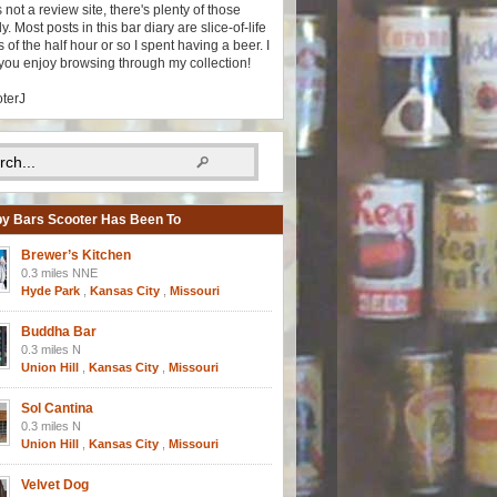
s not a review site, there's plenty of those
y. Most posts in this bar diary are slice-of-life
 of the half hour or so I spent having a beer. I
you enjoy browsing through my collection!
oterJ
y Bars Scooter Has Been To
Brewer’s Kitchen
0.3 miles NNE
Hyde Park
,
Kansas City
,
Missouri
Buddha Bar
0.3 miles N
Union Hill
,
Kansas City
,
Missouri
Sol Cantina
0.3 miles N
Union Hill
,
Kansas City
,
Missouri
Velvet Dog