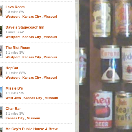
Lava Room
0.8 miles SW
Westport
,
Kansas City
,
Missouri
Dave’s Stagecoach Inn
1 miles SSW
Westport
,
Kansas City
,
Missouri
The Riot Room
1.1 miles SW
Westport
,
Kansas City
,
Missouri
HopCat
1.1 miles SSW
Westport
,
Kansas City
,
Missouri
Missie B’s
1.1 miles SW
West 39th
,
Kansas City
,
Missouri
Char Bar
1.1 miles SW
Kansas City
,
Missouri
Mc Coy’s Public House & Brew