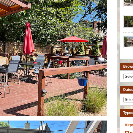
Brows
Dates 
Types
Airp