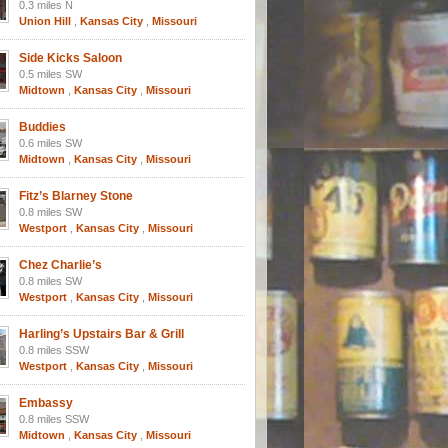
0.3 miles N
Union Hill
,
Kansas City
,
Missouri
Side Kicks Saloon
0.5 miles SW
Midtown
,
Kansas City
,
Missouri
Buddies
0.6 miles SW
Midtown
,
Kansas City
,
Missouri
Fitz’s Blarney Stone
0.8 miles SW
Westport
,
Kansas City
,
Missouri
Chez Charlie’s
0.8 miles SW
Westport
,
Kansas City
,
Missouri
Harling’s Upstairs Bar & Grill
0.8 miles SSW
Westport
,
Kansas City
,
Missouri
Embassy
0.8 miles SSW
Midtown
,
Kansas City
,
Missouri