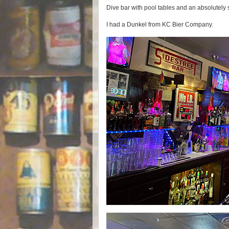
Dive bar with pool tables and an absolutely
I had a Dunkel from KC Bier Company.