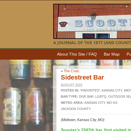
A JOURNAL OF THE 1877 (AND COUNTI
About This Site / FAQ
Bar Map
Pu
«
The Craic
Sidestreet Bar
AUGUST 2022
POSTED IN:
*FAVORITES*
,
KANSAS CITY
,
MID
BAR TYPE:
DIVE BAR
,
LGBTQ
,
OUTDOOR SE
METRO AREA:
KANSAS CITY, MO-KS
JACKSON COUNTY
(Midtown, Kansas City, MO)
Scooter’s 1547th bar, first visited i