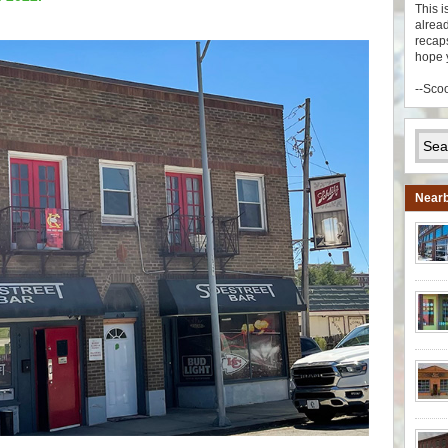
This i
alread
recaps
hope 
--Sco
Nearb