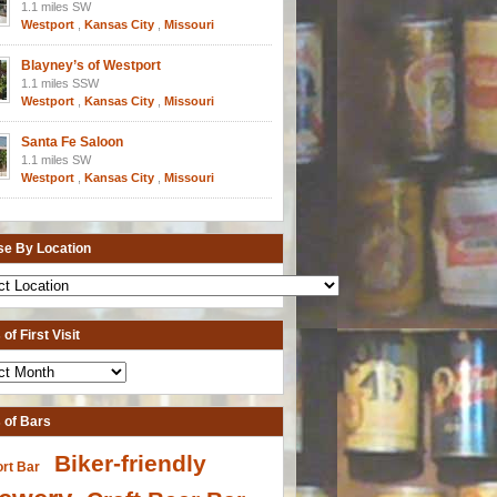
1.1 miles SW
Westport
,
Kansas City
,
Missouri
Blayney’s of Westport
1.1 miles SSW
Westport
,
Kansas City
,
Missouri
Santa Fe Saloon
1.1 miles SW
Westport
,
Kansas City
,
Missouri
e By Location
of First Visit
 of Bars
Biker-friendly
ort Bar