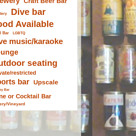
ewery
Craft Beer Bar
Dive bar
llery
ood Available
l Bar
LGBTQ
ve music/karaoke
ounge
utdoor seating
vate/restricted
orts bar
Upscale
ky Bar
ne or Cocktail Bar
ery/Vineyard