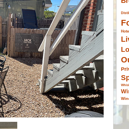
Br
Disti
F
Hote
Li
L
O
Pri
Sp
Whis
Wi
Win