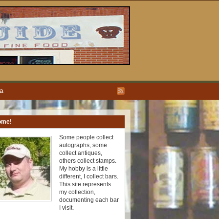
ea
ome!
Some people collect
autographs, some
collect antiques,
others collect stamps.
My hobby is a little
different, I collect bars.
This site represents
my collection,
documenting each bar
I visit.