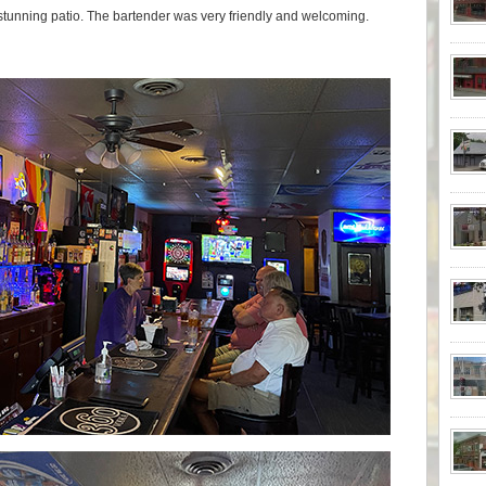
 stunning patio. The bartender was very friendly and welcoming.