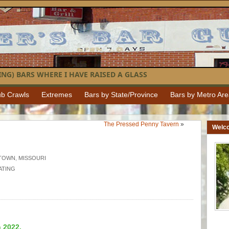
NG) BARS WHERE I HAVE RAISED A GLASS
b Crawls
Extremes
Bars by State/Province
Bars by Metro Ar
The Pressed Penny Tavern
»
Welc
TOWN
,
MISSOURI
ATING
n 2022.