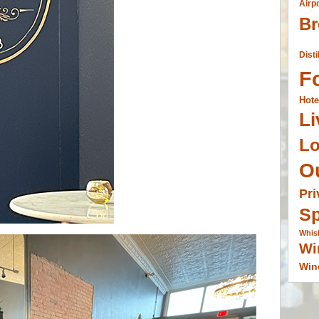
Airp
Br
Disti
F
Hote
Li
L
O
Pri
Sp
Whis
Wi
Win