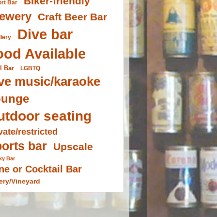
Biker-friendly
ort Bar
ewery
Craft Beer Bar
Dive bar
llery
ood Available
l Bar
LGBTQ
ve music/karaoke
ounge
utdoor seating
vate/restricted
orts bar
Upscale
ky Bar
ne or Cocktail Bar
ery/Vineyard