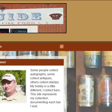
ea
ome!
Some people collect
autographs, some
collect antiques,
others collect stamps.
My hobby is a little
different, I collect bars.
This site represents
my collection,
documenting each bar
I visit.