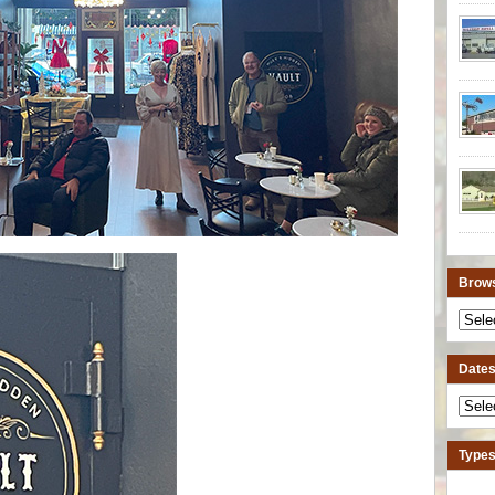
Brows
Dates 
Types