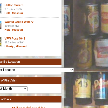
Hilltop Tavern
9.6 miles NNW
Holt
,
Missouri
Walnut Creek Winery
10 miles NW
Holt
,
Missouri
VFW Post 4043
11.3 miles WSW
Liberty
,
Missouri
e By Location
of First Visit
 of Bars