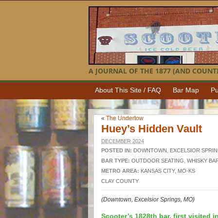
A JOURNAL OF THE 1877 (AND COUNTI
About This Site / FAQ
Bar Map
Pu
«
The Undertow
Huey’s Hidden Vault
DECEMBER 2024
POSTED IN:
DOWNTOWN
,
EXCELSIOR SPRI
BAR TYPE:
OUTDOOR SEATING
,
WHISKY BA
METRO AREA:
KANSAS CITY, MO-KS
CLAY COUNTY
(Downtown, Excelsior Springs, MO)
Scooter’s 1828th bar, first visited i