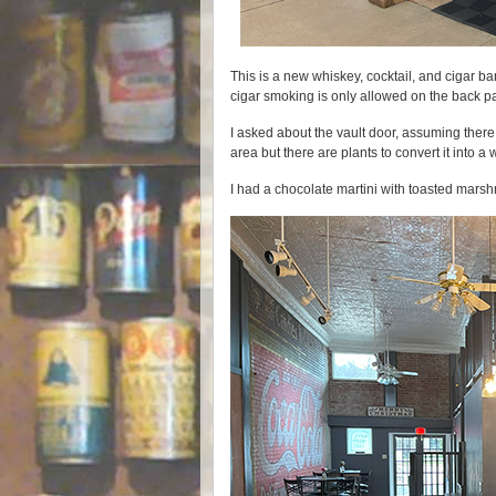
This is a new whiskey, cocktail, and cigar bar
cigar smoking is only allowed on the back pa
I asked about the vault door, assuming there
area but there are plants to convert it into a
I had a chocolate martini with toasted mars