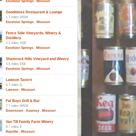
Excelsior Springs
,
Missouri
Goodtimes Restaurant & Lounge
1.7 miles WSW
Excelsior Springs
,
Missouri
Fence Stile Vineyards, Winery &
Distillery
2.2 miles SSE
Excelsior Springs
,
Missouri
Shamrock Hills Vineyard and Winery
4.6 miles ESE
Excelsior Springs
,
Missouri
Lawson Tavern
6.7 miles N
Lawson
,
Missouri
Fat Boyz Grill & Bar
7.7 miles WNW
Downtown
,
Kearney
,
Missouri
Van Till Family Farm Winery
8.7 miles E
Rayville
,
Missouri