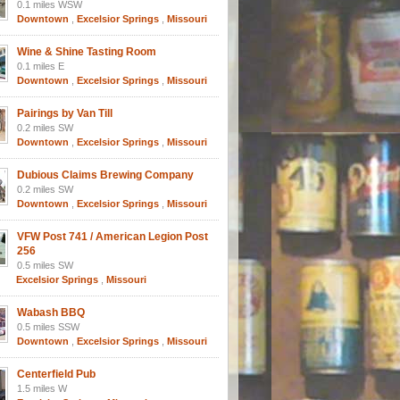
0.1 miles WSW
Downtown
,
Excelsior Springs
,
Missouri
Wine & Shine Tasting Room
0.1 miles E
Downtown
,
Excelsior Springs
,
Missouri
Pairings by Van Till
0.2 miles SW
Downtown
,
Excelsior Springs
,
Missouri
Dubious Claims Brewing Company
0.2 miles SW
Downtown
,
Excelsior Springs
,
Missouri
VFW Post 741 / American Legion Post
256
0.5 miles SW
Excelsior Springs
,
Missouri
Wabash BBQ
0.5 miles SSW
Downtown
,
Excelsior Springs
,
Missouri
Centerfield Pub
1.5 miles W