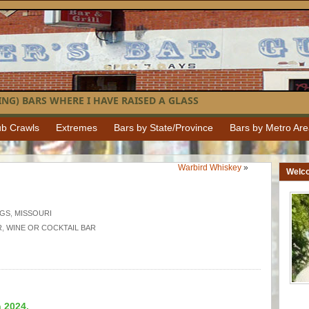
NG) BARS WHERE I HAVE RAISED A GLASS
b Crawls
Extremes
Bars by State/Province
Bars by Metro Ar
Warbird Whiskey
»
Welc
NGS
,
MISSOURI
R
,
WINE OR COCKTAIL BAR
n 2024.