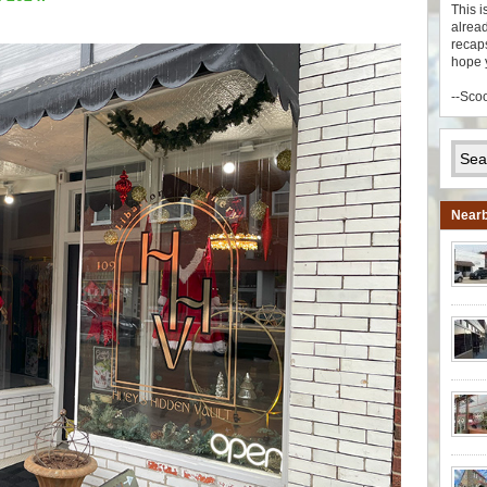
This i
alread
recaps
hope 
--Sco
Nearb