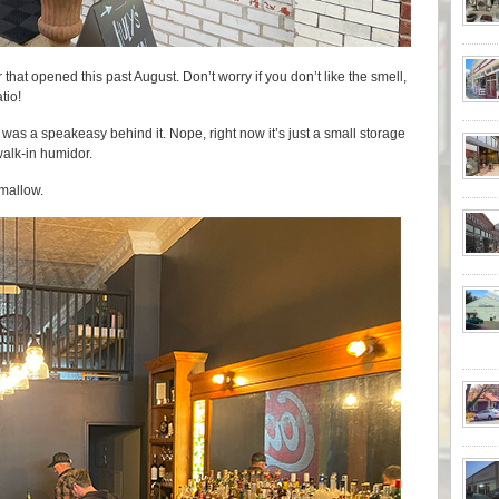
 that opened this past August. Don’t worry if you don’t like the smell,
tio!
 was a speakeasy behind it. Nope, right now it’s just a small storage
 walk-in humidor.
hmallow.