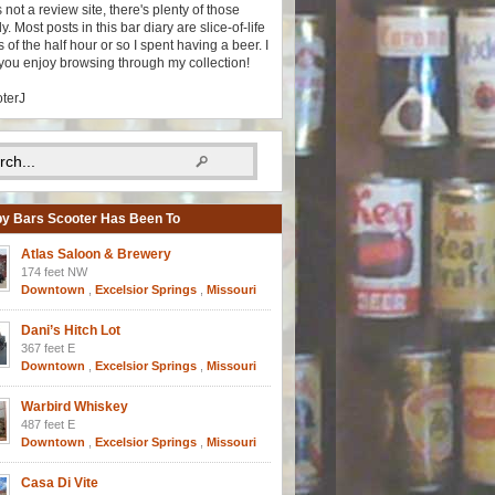
s not a review site, there's plenty of those
y. Most posts in this bar diary are slice-of-life
 of the half hour or so I spent having a beer. I
you enjoy browsing through my collection!
oterJ
y Bars Scooter Has Been To
Atlas Saloon & Brewery
174 feet NW
Downtown
,
Excelsior Springs
,
Missouri
Dani’s Hitch Lot
367 feet E
Downtown
,
Excelsior Springs
,
Missouri
Warbird Whiskey
487 feet E
Downtown
,
Excelsior Springs
,
Missouri
Casa Di Vite