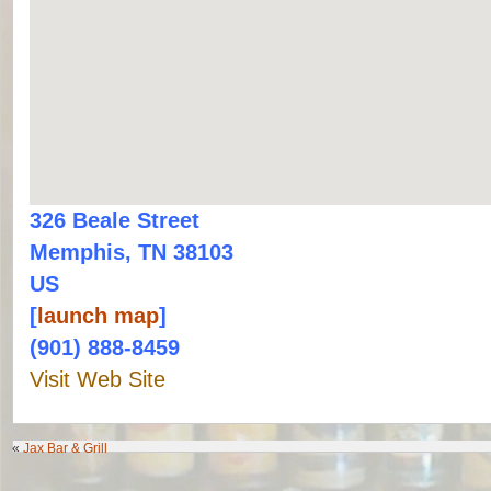
326 Beale Street
Memphis, TN 38103
US
[
launch map
]
(901) 888-8459
Visit Web Site
«
Jax Bar & Grill