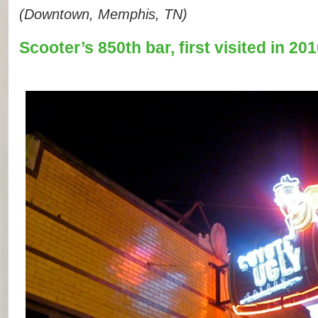
(Downtown, Memphis, TN)
Scooter’s 850th bar, first visited in 201