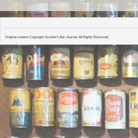
Original content Copyright Scooter's Bar Journal. All Rights Reserved.