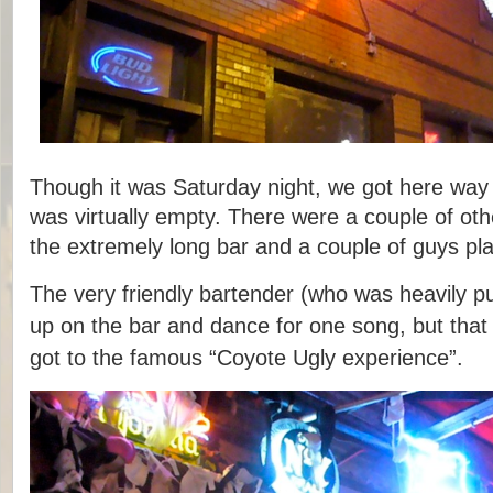
Though it was Saturday night, we got here way 
was virtually empty. There were a couple of oth
the extremely long bar and a couple of guys pla
The very friendly bartender (who was heavily pu
up on the bar and dance for one song, but that
got to the famous “Coyote Ugly experience”.