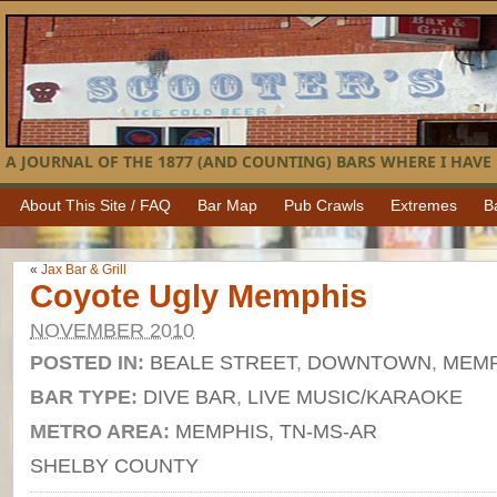
A JOURNAL OF THE 1877 (AND COUNTING) BARS WHERE I HAVE 
About This Site / FAQ
Bar Map
Pub Crawls
Extremes
B
«
Jax Bar & Grill
Coyote Ugly Memphis
NOVEMBER 2010
POSTED IN:
BEALE STREET
,
DOWNTOWN
,
MEMP
BAR TYPE:
DIVE BAR
,
LIVE MUSIC/KARAOKE
METRO AREA:
MEMPHIS, TN-MS-AR
SHELBY COUNTY