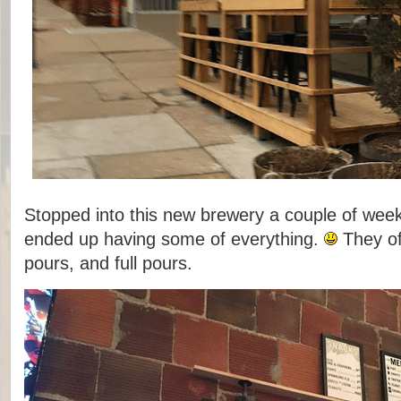
Stopped into this new brewery a couple of week
ended up having some of everything.
They off
pours, and full pours.