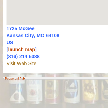
1725 McGee
Kansas City, MO 64108
US
[
launch map
]
(816) 214-5388
Visit Web Site
«
Pepperoni Pub