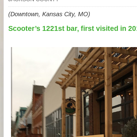
(Downtown, Kansas City, MO)
Scooter’s 1221st bar, first visited in 20