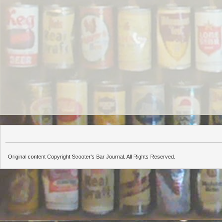
Original content Copyright Scooter's Bar Journal. All Rights Reserved.