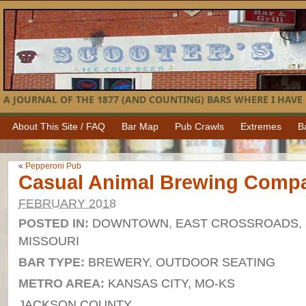
A JOURNAL OF THE 1877 (AND COUNTING) BARS WHERE I HAVE 
About This Site / FAQ
Bar Map
Pub Crawls
Extremes
B
«
Pepperoni Pub
Casual Animal Brewing Comp
FEBRUARY 2018
POSTED IN:
DOWNTOWN
,
EAST CROSSROADS
,
MISSOURI
BAR TYPE:
BREWERY
,
OUTDOOR SEATING
METRO AREA:
KANSAS CITY, MO-KS
JACKSON COUNTY