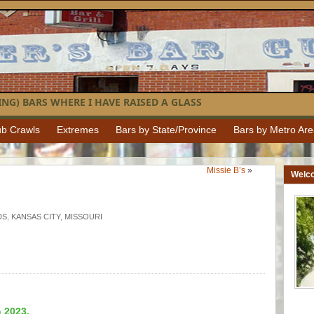
NG) BARS WHERE I HAVE RAISED A GLASS
b Crawls
Extremes
Bars by State/Province
Bars by Metro Ar
Missie B’s
»
Welc
DS
,
KANSAS CITY
,
MISSOURI
n 2023.