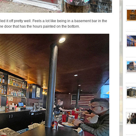
led it off pretty well. Feels a lot like being in a basement bar in the
 the door that has the hours painted on the bottom.