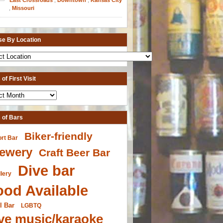
East Crossroads
,
Downtown
,
Kansas City
,
Missouri
e By Location
of First Visit
 of Bars
Biker-friendly
ort Bar
ewery
Craft Beer Bar
Dive bar
llery
ood Available
l Bar
LGBTQ
ve music/karaoke