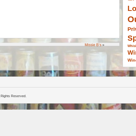
L
O
Pri
Sp
Missie B’s
»
Whis
Wi
Win
ll Rights Reserved.