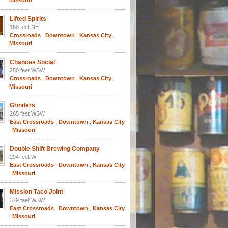
Missouri
Lifted Spirits
168 feet NE
Crossroads
,
Downtown
,
Kansas City
,
Missouri
Chances Social
250 feet WSW
Crossroads
,
Downtown
,
Kansas City
,
Missouri
Grinders
265 feet WSW
East Crossroads
,
Downtown
,
Kansas City
,
Missouri
Double Shift Brewing Company
294 feet W
East Crossroads
,
Downtown
,
Kansas City
,
Missouri
Mission Taco Joint
379 feet WSW
East Crossroads
,
Downtown
,
Kansas City
,
Missouri