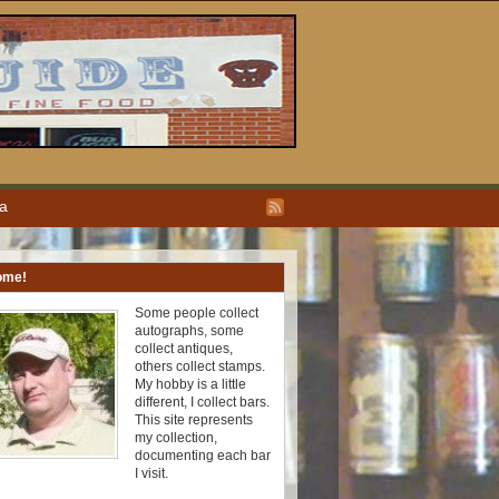
ea
ome!
Some people collect
autographs, some
collect antiques,
others collect stamps.
My hobby is a little
different, I collect bars.
This site represents
my collection,
documenting each bar
I visit.