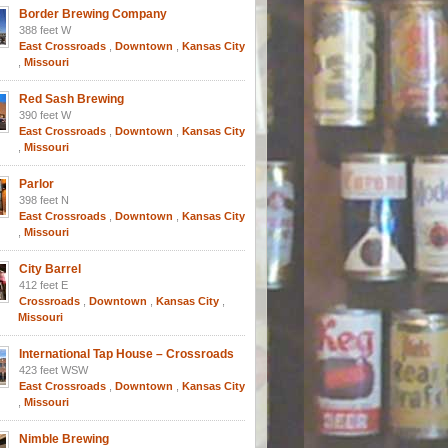
Border Brewing Company
388 feet W
East Crossroads
,
Downtown
,
Kansas City
,
Missouri
Red Sash Brewing
390 feet W
East Crossroads
,
Downtown
,
Kansas City
,
Missouri
Parlor
398 feet N
East Crossroads
,
Downtown
,
Kansas City
,
Missouri
City Barrel
412 feet E
Crossroads
,
Downtown
,
Kansas City
,
Missouri
International Tap House – Crossroads
423 feet WSW
East Crossroads
,
Downtown
,
Kansas City
,
Missouri
Nimble Brewing