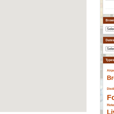
Brows
Dates 
Types
Airp
Br
Disti
F
Hote
Li