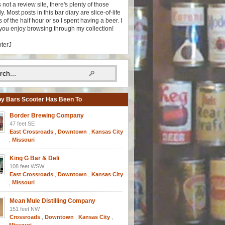
s not a review site, there's plenty of those
y. Most posts in this bar diary are slice-of-life
 of the half hour or so I spent having a beer. I
you enjoy browsing through my collection!
oterJ
y Bars Scooter Has Been To
Border Brewing Company
47 feet SE
East Crossroads
,
Downtown
,
Kansas City
,
Missouri
King G Bar & Deli
108 feet WSW
East Crossroads
,
Downtown
,
Kansas City
,
Missouri
Mean Mule Distilling Company
151 feet NW
Crossroads
,
Downtown
,
Kansas City
,