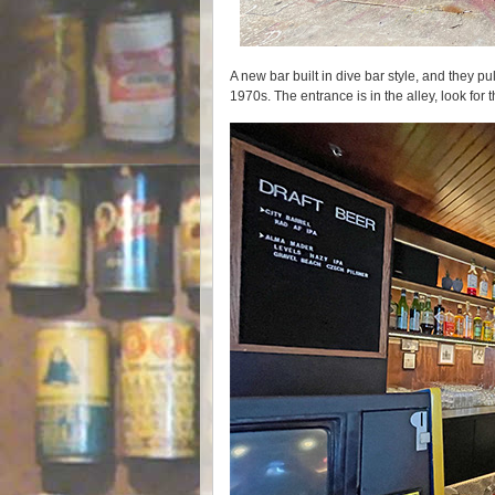
A new bar built in dive bar style, and they pul
1970s. The entrance is in the alley, look for