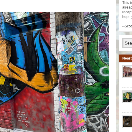
This i
alread
recaps
hope 
--Sco
Nearb