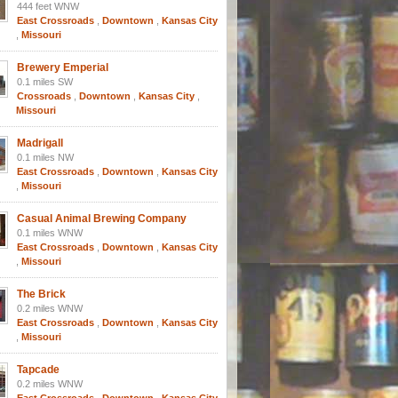
444 feet WNW
East Crossroads
,
Downtown
,
Kansas City
,
Missouri
Brewery Emperial
0.1 miles SW
Crossroads
,
Downtown
,
Kansas City
,
Missouri
Madrigall
0.1 miles NW
East Crossroads
,
Downtown
,
Kansas City
,
Missouri
Casual Animal Brewing Company
0.1 miles WNW
East Crossroads
,
Downtown
,
Kansas City
,
Missouri
The Brick
0.2 miles WNW
East Crossroads
,
Downtown
,
Kansas City
,
Missouri
Tapcade
0.2 miles WNW