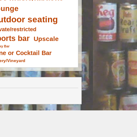
ounge
utdoor seating
vate/restricted
orts bar
Upscale
ky Bar
ne or Cocktail Bar
ery/Vineyard