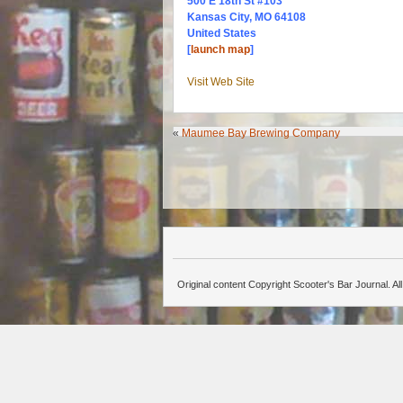
500 E 18th St #103
Kansas City, MO 64108
United States
[
launch map
]
Visit Web Site
«
Maumee Bay Brewing Company
Original content Copyright Scooter's Bar Journal. A