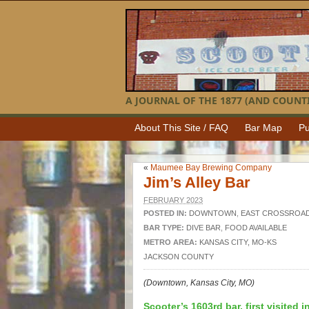
A JOURNAL OF THE 1877 (AND COUNTI
About This Site / FAQ
Bar Map
Pu
«
Maumee Bay Brewing Company
Jim’s Alley Bar
FEBRUARY 2023
POSTED IN:
DOWNTOWN
,
EAST CROSSROA
BAR TYPE:
DIVE BAR
,
FOOD AVAILABLE
METRO AREA:
KANSAS CITY, MO-KS
JACKSON COUNTY
(Downtown, Kansas City, MO)
Scooter’s 1603rd bar, first visited i