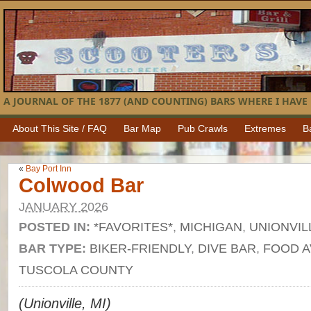
A JOURNAL OF THE 1877 (AND COUNTING) BARS WHERE I HAVE 
About This Site / FAQ
Bar Map
Pub Crawls
Extremes
B
«
Bay Port Inn
Colwood Bar
JANUARY 2026
POSTED IN:
*FAVORITES*
,
MICHIGAN
,
UNIONVIL
BAR TYPE:
BIKER-FRIENDLY
,
DIVE BAR
,
FOOD A
TUSCOLA COUNTY
(Unionville, MI)