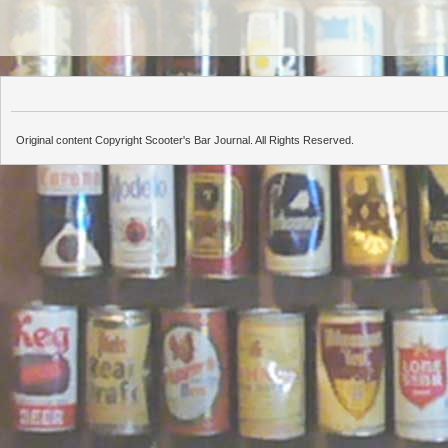
Original content Copyright Scooter's Bar Journal. All Rights Reserved.