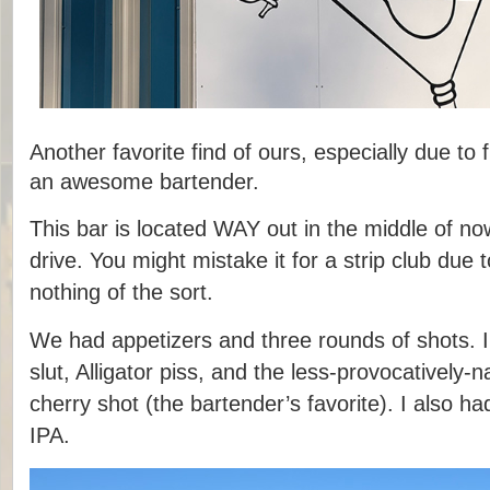
Another favorite find of ours, especially due to 
an awesome bartender.
This bar is located WAY out in the middle of no
drive. You might mistake it for a strip club due t
nothing of the sort.
We had appetizers and three rounds of shots. 
slut, Alligator piss, and the less-provocatively
cherry shot (the bartender’s favorite). I also h
IPA.