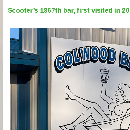
Scooter’s 1867th bar, first visited in 20