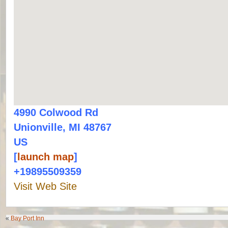
4990 Colwood Rd
Unionville, MI 48767
US
[
launch map
]
+19895509359
Visit Web Site
«
Bay Port Inn